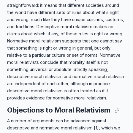
straightforward: it means that different societies around
the world have different sets of rules about what’s right
and wrong, much like they have unique cuisines, customs,
and traditions. Descriptive moral relativism makes no
claims about which, if any, of these rules is right or wrong.
Normative moral relativism suggests that one cannot say
that something is right or wrong in general, but only
relative to a particular culture or set of norms. Normative
moral relativists conclude that morality itself is not
something universal or absolute. Strictly speaking,
descriptive moral relativism and normative moral relativism
are independent of each other, although in practice
descriptive moral relativism is often treated as if it
provides evidence for normative moral relativism.
Objections to Moral Relativism
A number of arguments can be advanced against
descriptive and normative moral relativism
[1]
, which we