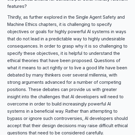
features?
Thirdly, as further explored in the Single Agent Safety and
Machine Ethics chapters, it is challenging to specify
objectives or goals for highly powerful AI systems in ways
that do not lead in a predictable way to highly undesirable
consequences. In order to grasp why it is so challenging to
specify these objectives, it is helpful to understand the
ethical theories that have been proposed. Questions of
what it means to act rightly or to live a good life have been
debated by many thinkers over several millennia, with
strong arguments advanced for a number of competing
positions. These debates can provide us with greater
insight into the challenges that AI developers will need to
overcome in order to build increasingly powerful AI
systems in a beneficial way. Rather than attempting to
bypass or ignore such controversies, AI developers should
accept that their design decisions may raise difficult ethical
questions that need to be considered carefully.