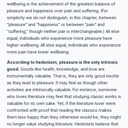
wellbeing is the achievement of the greatest balance of
pleasure and happiness over pain and suffering. (For
simplicity we do not distinguish, in this chapter, between
“pleasure” and “happiness” or between “pain” and
“suffering,” though neither pair is interchangeable.) All else
equal, individuals who experience more pleasure have
higher wellbeing. All else equal, individuals who experience
more pain have lower wellbeing.
According to hedonism, pleasure is the only intrinsic
good.
Goods like health, knowledge, and love are
instrumentally valuable. That is, they are only good insofar
as they lead to pleasure. It may feel as though other
activities are intrinsically valuable. For instance, someone
who loves literature may feel that studying classic works is
valuable for its own sake. Yet, if the literature lover were
confronted with proof that reading the classics makes
them less happy than they otherwise would be, they might
no longer value studying literature. Hedonists believe that