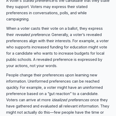
A voter’s
stated preference
is the candidate that they state
they support. Voters may express their stated
preferences in conversations, polls, and while
campaigning.
When a voter casts their vote on a ballot, they express
their
revealed preference
. Generally, a voter’s revealed
preferences align with their interests. For example, a voter
who supports increased funding for education might vote
for a candidate who wants to increase budgets for local
public schools. A revealed preference is expressed by
your actions, not your words.
People change their preferences upon learning new
information. Uninformed preferences can be reached
quickly. For example, a voter might have an uninformed
preference based on a “gut reaction” to a candidate.
Voters can arrive at more
idealized preferences
once they
have gathered and evaluated all relevant information. They
might not actually do this—few people have the time or