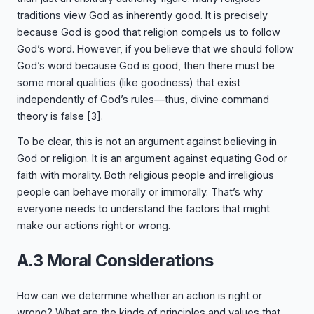
traditions view God as inherently good. It is precisely
because God is good that religion compels us to follow
God’s word. However, if you believe that we should follow
God’s word because God is good, then there must be
some moral qualities (like goodness) that exist
independently of God’s rules—thus, divine command
theory is false
[3]
.
To be clear, this is not an argument against believing in
God or religion. It is an argument against equating God or
faith with morality. Both religious people and irreligious
people can behave morally or immorally. That’s why
everyone needs to understand the factors that might
make our actions right or wrong.
A.3 Moral Considerations
How can we determine whether an action is right or
wrong? What are the kinds of principles and values that