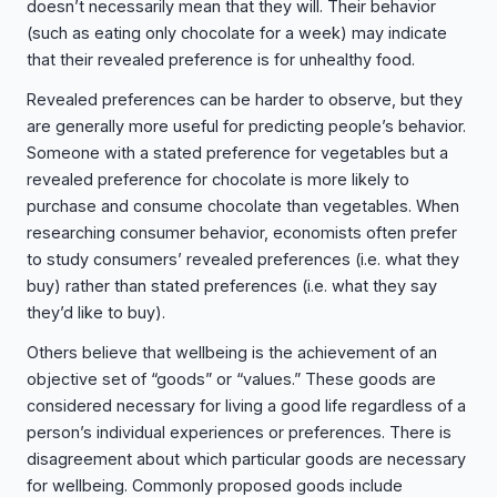
doesn’t necessarily mean that they will. Their behavior
(such as eating only chocolate for a week) may indicate
that their revealed preference is for unhealthy food.
Revealed preferences can be harder to observe, but they
are generally more useful for predicting people’s behavior.
Someone with a stated preference for vegetables but a
revealed preference for chocolate is more likely to
purchase and consume chocolate than vegetables. When
researching consumer behavior, economists often prefer
to study consumers’ revealed preferences (i.e. what they
buy) rather than stated preferences (i.e. what they say
they’d like to buy).
Others believe that wellbeing is the achievement of an
objective set of “goods” or “values.” These goods are
considered necessary for living a good life regardless of a
person’s individual experiences or preferences. There is
disagreement about which particular goods are necessary
for wellbeing. Commonly proposed goods include