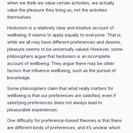
when we think we value certain activities, we actually
value the pleasure they bring us, not the activities
themselves.
Hedonism is a relatively clear and intuitive account of
wellbeing. It seems to apply equally to everyone. That is,
while we all may have different preferences and desires,
pleasure seems to be universally valued. However, some
philosophers argue that hedonism is an incomplete
account of wellbeing. They argue there may be other
factors that influence wellbeing, such as the pursuit of
knowledge.
Some philosophers claim that what really matters for
wellbeing is that our preferences are satisfied, even if
satisfying preferences does not always lead to
pleasurable experiences.
One difficulty for preference-based theories is that there
are different kinds of preferences, and it’s unclear which