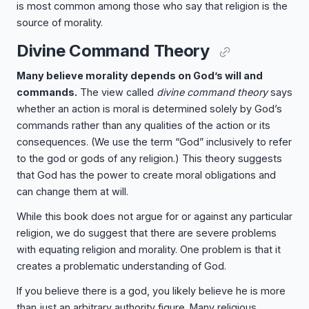
is most common among those who say that religion is the
source of morality.
Divine Command Theory
Many believe morality depends on God’s will and
commands.
The view called
divine command theory
says
whether an action is moral is determined solely by God’s
commands rather than any qualities of the action or its
consequences. (We use the term “God” inclusively to refer
to the god or gods of any religion.) This theory suggests
that God has the power to create moral obligations and
can change them at will.
While this book does not argue for or against any particular
religion, we do suggest that there are severe problems
with equating religion and morality. One problem is that it
creates a problematic understanding of God.
If you believe there is a god, you likely believe he is more
than just an arbitrary authority figure. Many religious