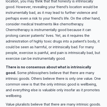
location, you may think that that honesty is intrinsically
good. However, revealing your friend’s location would be
instrumentally bad, as it may lead to further violence and
perhaps even a risk to your friend’s life. On the other hand,
consider medical treatments like chemotherapy.
Chemotherapy is instrumentally good because it can
prolong cancer patients’ lives. Yet, as it requires the
administration of highly toxic drugs into a patient’s body, it
could be seen as harmful, or intrinsically bad. For many
people, exercise is painful, and pain is intrinsically bad, but
exercise can be instrumentally good.
There is no consensus about what is intrinsically
good.
Some philosophers believe that there are many
intrinsic goods. Others believe there is only one value. One
common view is that the only intrinsic good is wellbeing,
and everything else is valuable only insofar as it promotes
wellbeing.
Value pluralists believe that there are many intrinsic goods.