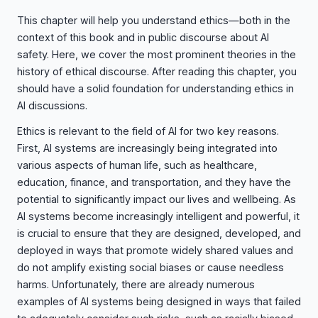
This chapter will help you understand ethics—both in the
context of this book and in public discourse about AI
safety. Here, we cover the most prominent theories in the
history of ethical discourse. After reading this chapter, you
should have a solid foundation for understanding ethics in
AI discussions.
Ethics is relevant to the field of AI for two key reasons.
First, AI systems are increasingly being integrated into
various aspects of human life, such as healthcare,
education, finance, and transportation, and they have the
potential to significantly impact our lives and wellbeing. As
AI systems become increasingly intelligent and powerful, it
is crucial to ensure that they are designed, developed, and
deployed in ways that promote widely shared values and
do not amplify existing social biases or cause needless
harms. Unfortunately, there are already numerous
examples of AI systems being designed in ways that failed