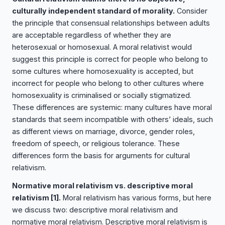
culturally independent standard of morality.
Consider
the principle that consensual relationships between adults
are acceptable regardless of whether they are
heterosexual or homosexual. A moral relativist would
suggest this principle is correct for people who belong to
some cultures where homosexuality is accepted, but
incorrect for people who belong to other cultures where
homosexuality is criminalised or socially stigmatized.
These differences are systemic: many cultures have moral
standards that seem incompatible with others’ ideals, such
as different views on marriage, divorce, gender roles,
freedom of speech, or religious tolerance. These
differences form the basis for arguments for cultural
relativism.
Normative moral relativism vs. descriptive moral
relativism
[1]
.
Moral relativism has various forms, but here
we discuss two: descriptive moral relativism and
normative moral relativism. Descriptive moral relativism is