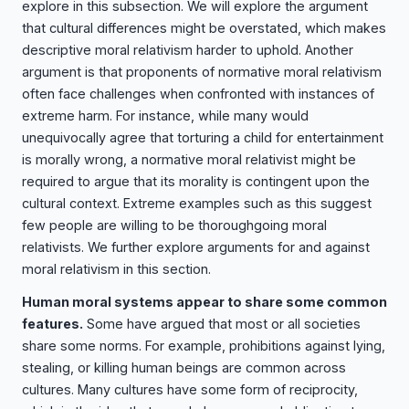
explore in this subsection. We will explore the argument
that cultural differences might be overstated, which makes
descriptive moral relativism harder to uphold. Another
argument is that proponents of normative moral relativism
often face challenges when confronted with instances of
extreme harm. For instance, while many would
unequivocally agree that torturing a child for entertainment
is morally wrong, a normative moral relativist might be
required to argue that its morality is contingent upon the
cultural context. Extreme examples such as this suggest
few people are willing to be thoroughgoing moral
relativists. We further explore arguments for and against
moral relativism in this section.
Human moral systems appear to share some common
features.
Some have argued that most or all societies
share some norms. For example, prohibitions against lying,
stealing, or killing human beings are common across
cultures. Many cultures have some form of reciprocity,