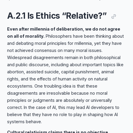
A.2.1 Is Ethics “Relative?”
Even after millennia of deliberation, we do not agree
on all of morality.
Philosophers have been thinking about
and debating moral principles for millennia, yet they have
not achieved consensus on many moral issues.
Widespread disagreements remain in both philosophical
and public discourse, including about important topics like
abortion, assisted suicide, capital punishment, animal
rights, and the effects of human activity on natural
ecosystems. One troubling idea is that these
disagreements are irresolvable because no moral
principles or judgments are absolutely or universally
correct. In the case of AI, this may lead AI developers to
believe that they have no role to play in shaping how AI
systems behave.
Cultural relativism claims there is no objective,