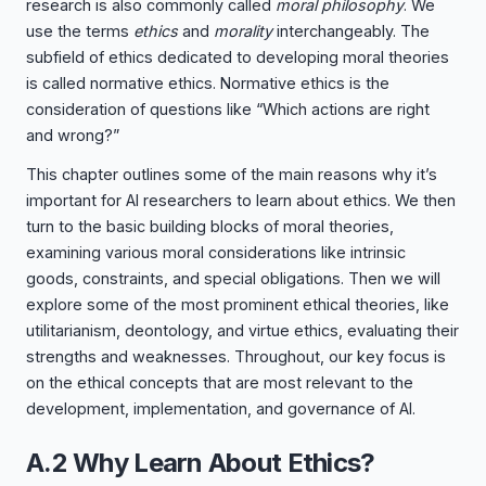
research is also commonly called
moral philosophy
. We
use the terms
ethics
and
morality
interchangeably. The
subfield of ethics dedicated to developing moral theories
is called normative ethics. Normative ethics is the
consideration of questions like “Which actions are right
and wrong?”
This chapter outlines some of the main reasons why it’s
important for AI researchers to learn about ethics. We then
turn to the basic building blocks of moral theories,
examining various moral considerations like intrinsic
goods, constraints, and special obligations. Then we will
explore some of the most prominent ethical theories, like
utilitarianism, deontology, and virtue ethics, evaluating their
strengths and weaknesses. Throughout, our key focus is
on the ethical concepts that are most relevant to the
development, implementation, and governance of AI.
A.2 Why Learn About Ethics?