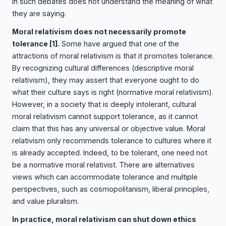
in such debates does not understand the meaning of what
they are saying.
Moral relativism does not necessarily promote
tolerance
[1]
.
Some have argued that one of the
attractions of moral relativism is that it promotes tolerance.
By recognizing cultural differences (descriptive moral
relativism), they may assert that everyone ought to do
what their culture says is right (normative moral relativism).
However, in a society that is deeply intolerant, cultural
moral relativism cannot support tolerance, as it cannot
claim that this has any universal or objective value. Moral
relativism only recommends tolerance to cultures where it
is already accepted. Indeed, to be tolerant, one need not
be a normative moral relativist. There are alternatives
views which can accommodate tolerance and multiple
perspectives, such as cosmopolitanism, liberal principles,
and value pluralism.
In practice, moral relativism can shut down ethics