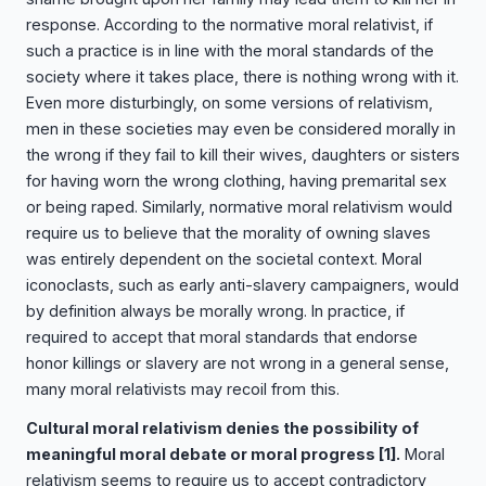
response. According to the normative moral relativist, if
such a practice is in line with the moral standards of the
society where it takes place, there is nothing wrong with it.
Even more disturbingly, on some versions of relativism,
men in these societies may even be considered morally in
the wrong if they fail to kill their wives, daughters or sisters
for having worn the wrong clothing, having premarital sex
or being raped. Similarly, normative moral relativism would
require us to believe that the morality of owning slaves
was entirely dependent on the societal context. Moral
iconoclasts, such as early anti-slavery campaigners, would
by definition always be morally wrong. In practice, if
required to accept that moral standards that endorse
honor killings or slavery are not wrong in a general sense,
many moral relativists may recoil from this.
Cultural moral relativism denies the possibility of
meaningful moral debate or moral progress
[1]
.
Moral
relativism seems to require us to accept contradictory