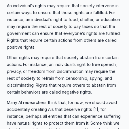
An individual’s rights may require that society intervene in
certain ways to ensure that those rights are fulfilled. For
instance, an individual’s right to food, shelter, or education
may require the rest of society to pay taxes so that the
government can ensure that everyone’s rights are fulfilled.
Rights that require certain actions from others are called
positive rights.
Other rights may require that society abstain from certain
actions. For instance, an individual’s right to free speech,
privacy, or freedom from discrimination may require the
rest of society to refrain from censorship, spying, and
discriminating. Rights that require others to abstain from
certain behaviors are called negative rights.
Many AI researchers think that, for now, we should avoid
accidentally creating AIs that deserve rights
[1]
; for
instance, perhaps all entities that can experience suffering
have natural rights to protect them from it. Some think we