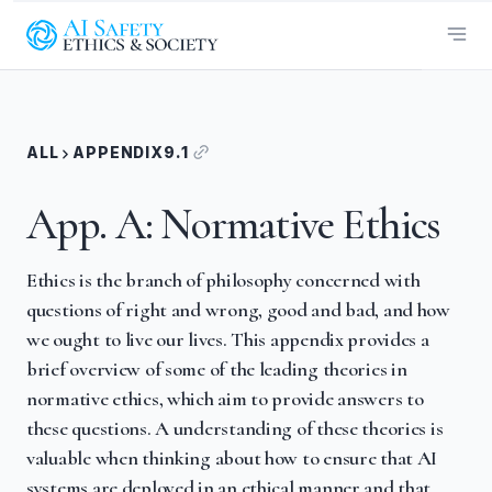
ALL
APPENDIX
9.1
App. A: Normative Ethics
Ethics is the branch of philosophy concerned with
questions of right and wrong, good and bad, and how
we ought to live our lives. This appendix provides a
brief overview of some of the leading theories in
normative ethics, which aim to provide answers to
these questions. A understanding of these theories is
valuable when thinking about how to ensure that AI
systems are deployed in an ethical manner and that