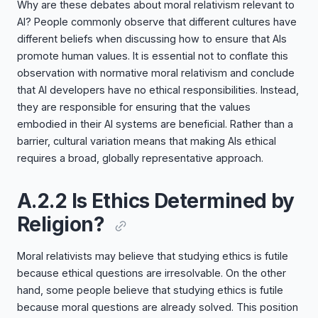
Why are these debates about moral relativism relevant to
AI? People commonly observe that different cultures have
different beliefs when discussing how to ensure that AIs
promote human values. It is essential not to conflate this
observation with normative moral relativism and conclude
that AI developers have no ethical responsibilities. Instead,
they are responsible for ensuring that the values
embodied in their AI systems are beneficial. Rather than a
barrier, cultural variation means that making AIs ethical
requires a broad, globally representative approach.
A.2.2 Is Ethics Determined by
Religion?
Moral relativists may believe that studying ethics is futile
because ethical questions are irresolvable. On the other
hand, some people believe that studying ethics is futile
because moral questions are already solved. This position