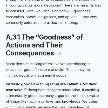
should guide our moral decisions? There are many factors
to consider. Here, we’ll focus on a few—-goodness,
constraints, special obligations, and options-—that very
commonly enter into moral decision making.
A.3.1 The “Goodness” of
Actions and Their
Consequences
Moral decision making often involves considering the
values, or “goods,” that are at stake. These may be
intrinsic goods or instrumental goods.
Intrinsic goods are things that are valuable for their
own sake.
Philosophers disagree about what, if anything,
is intrinsically good, but many argue for the intrinsic value
of things like happiness, love, and knowledge. We value
such things simply because they are valuable—not