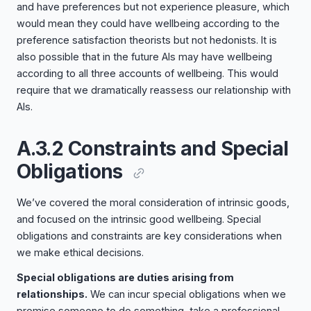
and have preferences but not experience pleasure, which
would mean they could have wellbeing according to the
preference satisfaction theorists but not hedonists. It is
also possible that in the future AIs may have wellbeing
according to all three accounts of wellbeing. This would
require that we dramatically reassess our relationship with
AIs.
A.3.2 Constraints and Special
Obligations
We’ve covered the moral consideration of intrinsic goods,
and focused on the intrinsic good wellbeing. Special
obligations and constraints are key considerations when
we make ethical decisions.
Special obligations are duties arising from
relationships.
We can incur special obligations when we
promise someone to do something, take a professional