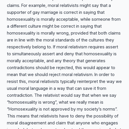
claims. For example, moral relativists might say that a
supporter of gay marriage is correct in saying that
homosexuality is morally acceptable, while someone from
a different culture might be correct in saying that
homosexuality is morally wrong, provided that both claims
are in line with the moral standards of the cultures they
respectively belong to. If moral relativism requires assert
to simultaneously assert and deny that homosexuality is
morally acceptable, and any theory that generates
contradictions should be rejected, this would appear to
mean that we should reject moral relativism. In order to
resist this, moral relativists typically reinterpret the way we
usual moral language in a way that can save it from
contradiction. The relativist would say that when we say
“homosexuality is wrong”, what we really mean is
“Homosexuality is not approved by my society’s norms”.
This means that relativists have to deny the possibility of
moral disagreement and claim that anyone who engages