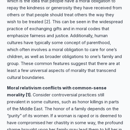
which is the idea that people have a moral obligation to
repay the kindness or generosity they have received from
others or that people should treat others the way they
wish to be treated
[2]
. This can be seen in the widespread
practice of exchanging gifts and in moral codes that
emphasize fairness and justice. Additionally, human
cultures have typically some concept of parenthood,
which often involves a moral obligation to care for one’s
children, as well as broader obligations to one’s family and
group. These common features suggest that there are at
least a few universal aspects of morality that transcend
cultural boundaries.
Moral relativism conflicts with common-sense
morality
[1]
.
Consider controversial practices still
prevalent in some cultures, such as honor killings in parts
of the Middle East. The honor of a family depends on the
“purity” of its women. If a woman is raped or is deemed to
have compromised her chastity in some way, the profound
shame brought upon her family may lead them to kill her in