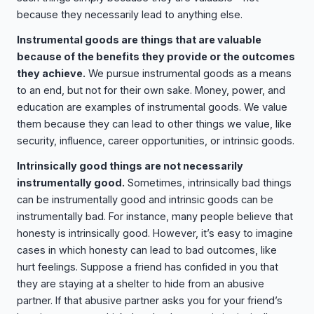
because they necessarily lead to anything else.
Instrumental goods are things that are valuable
because of the benefits they provide or the outcomes
they achieve.
We pursue instrumental goods as a means
to an end, but not for their own sake. Money, power, and
education are examples of instrumental goods. We value
them because they can lead to other things we value, like
security, influence, career opportunities, or intrinsic goods.
Intrinsically good things are not necessarily
instrumentally good.
Sometimes, intrinsically bad things
can be instrumentally good and intrinsic goods can be
instrumentally bad. For instance, many people believe that
honesty is intrinsically good. However, it’s easy to imagine
cases in which honesty can lead to bad outcomes, like
hurt feelings. Suppose a friend has confided in you that
they are staying at a shelter to hide from an abusive
partner. If that abusive partner asks you for your friend’s