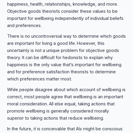
happiness, health, relationships, knowledge, and more.
Objective goods theorists consider these values to be
important for wellbeing independently of individual beliefs
and preferences.
There is no uncontroversial way to determine which goods
are important for living a good life. However, this
uncertainty is not a unique problem for objective goods
theory. It can be difficult for hedonists to explain why
happiness is the only value that’s important for wellbeing
and for preference satisfaction theorists to determine
which preferences matter most.
While people disagree about which account of wellbeing is
correct, most people agree that wellbeing is an important
moral consideration. All else equal, taking actions that
promote wellbeing is generally considered morally
superior to taking actions that reduce wellbeing.
In the future, it is conceivable that AIs might be conscious