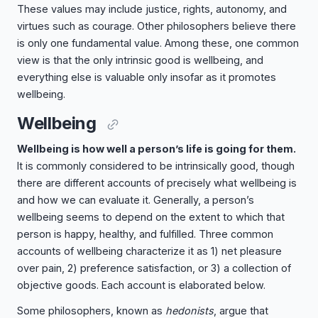
These values may include justice, rights, autonomy, and
virtues such as courage. Other philosophers believe there
is only one fundamental value. Among these, one common
view is that the only intrinsic good is wellbeing, and
everything else is valuable only insofar as it promotes
wellbeing.
Wellbeing
Wellbeing is how well a person’s life is going for them.
It is commonly considered to be intrinsically good, though
there are different accounts of precisely what wellbeing is
and how we can evaluate it. Generally, a person’s
wellbeing seems to depend on the extent to which that
person is happy, healthy, and fulfilled. Three common
accounts of wellbeing characterize it as 1) net pleasure
over pain, 2) preference satisfaction, or 3) a collection of
objective goods. Each account is elaborated below.
Some philosophers, known as
hedonists
, argue that