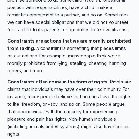
position with responsibilities, have a child, make a
romantic commitment to a partner, and so on. Sometimes
we can have special obligations that we did not volunteer
for—a child to its parents, or our duties to fellow citizens.
Constraints are actions that we are morally prohibited
from taking.
A constraint is something that places limits
on our actions. For example, many people think we’re
morally prohibited from lying, stealing, cheating, harming
others, and more.
Constraints often come in the form of rights.
Rights are
claims that individuals may have over their community. For
instance, many people believe that humans have the rights
to life, freedom, privacy, and so on. Some people argue
that any individual with the capacity for experiencing
pleasure and pain has rights. Non-human individuals
(including animals and AI systems) might also have certain
rights.