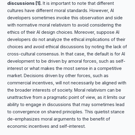
discussions
[1]
.
It is important to note that different
cultures have different moral standards. However, AI
developers sometimes invoke this observation and side
with normative moral relativism to avoid considering the
ethics of their AI design choices. Moreover, suppose AI
developers do not analyze the ethical implications of their
choices and avoid ethical discussions by noting the lack of
cross-cultural consensus. In that case, the default is for AI
development to be driven by amoral forces, such as self-
interest or what makes the most sense in a competitive
market. Decisions driven by other forces, such as
commercial incentives, will not necessarily be aligned with
the broader interests of society. Moral relativism can be
unattractive from a pragmatic point of view, as it limits our
ability to engage in discussions that may sometimes lead
to convergence on shared principles. This quietist stance
de-emphasizes moral arguments to the benefit of
economic incentives and self-interest.