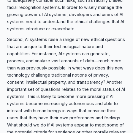
to adequately consider such risks, such as racially biased
facial recognition systems. In order to wisely manage the
growing power of AI systems, developers and users of AI
systems need to understand the ethical challenges that AI
systems introduce or exacerbate.
Second, AI systems raise a range of new ethical questions
that are unique to their technological nature and
capabilities. For instance, AI systems can generate,
process, and analyze vast amounts of data—much more
than was previously possible. In what ways does this new
technology challenge traditional notions of privacy,
consent, intellectual property, and transparency? Another
important set of questions relates to the moral status of AI
systems. This is likely to become more pressing if AI
systems become increasingly autonomous and able to
interact with human beings in ways that convince their
users that they have their own preferences and feelings.
What should we do if AI systems appear to meet some of
the potential criteria for sentience or other morally relevant