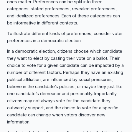
ones matter. Preferences can be split into three
categories: stated preferences, revealed preferences,
and idealized preferences. Each of these categories can
be informative in different contexts.
To illustrate different kinds of preferences, consider voter
preferences in a democratic election.
In a democratic election, citizens choose which candidate
they want to elect by casting their vote on a ballot. Their
choice to vote for a given candidate can be impacted by a
number of different factors. Perhaps they have an existing
political affiliation, are influenced by social pressures,
believe in the candidate’s policies, or maybe they just like
one candidate’s demeanor and personality. Importantly,
citizens may not always vote for the candidate they
outwardly support, and the choice to vote for a specific
candidate can change when voters discover new
information.