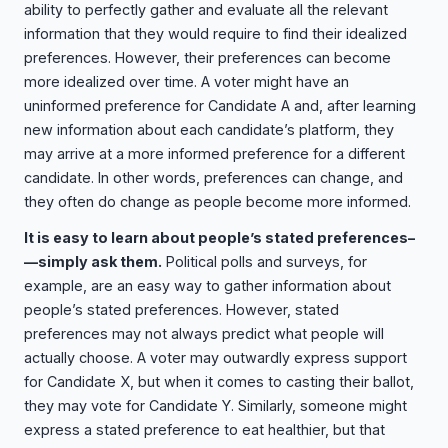
ability to perfectly gather and evaluate all the relevant
information that they would require to find their idealized
preferences. However, their preferences can become
more idealized over time. A voter might have an
uninformed preference for Candidate A and, after learning
new information about each candidate’s platform, they
may arrive at a more informed preference for a different
candidate. In other words, preferences can change, and
they often do change as people become more informed.
It is easy to learn about people’s stated preferences–
—simply ask them.
Political polls and surveys, for
example, are an easy way to gather information about
people’s stated preferences. However, stated
preferences may not always predict what people will
actually choose. A voter may outwardly express support
for Candidate X, but when it comes to casting their ballot,
they may vote for Candidate Y. Similarly, someone might
express a stated preference to eat healthier, but that