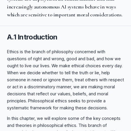
increasingly autonomous AI systems behave in ways
which are sensitive to important moral considerations.
A.1 Introduction
Ethics is the branch of philosophy concerned with
questions of right and wrong, good and bad, and how we
ought to live our lives. We make ethical choices every day.
When we decide whether to tell the truth or lie, help
someone in need or ignore them, treat others with respect
or act in a discriminatory manner, we are making moral
decisions that reflect our values, beliefs, and moral
principles. Philosophical ethics seeks to provide a
systematic framework for making these decisions.
In this chapter, we will explore some of the key concepts
and theories in philosophical ethics. This branch of