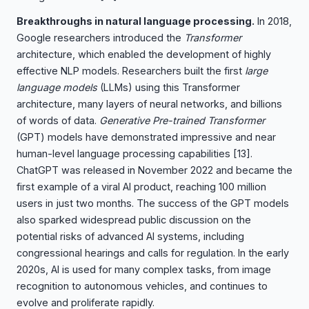
Breakthroughs in natural language processing.
In 2018,
Google researchers introduced the
Transformer
architecture, which enabled the development of highly
effective NLP models. Researchers built the first
large
language models
(LLMs) using this Transformer
architecture, many layers of neural networks, and billions
of words of data.
Generative Pre-trained Transformer
(GPT) models have demonstrated impressive and near
human-level language processing capabilities
[13]
.
ChatGPT was released in November 2022 and became the
first example of a viral AI product, reaching 100 million
users in just two months. The success of the GPT models
also sparked widespread public discussion on the
potential risks of advanced AI systems, including
congressional hearings and calls for regulation. In the early
2020s, AI is used for many complex tasks, from image
recognition to autonomous vehicles, and continues to
evolve and proliferate rapidly.