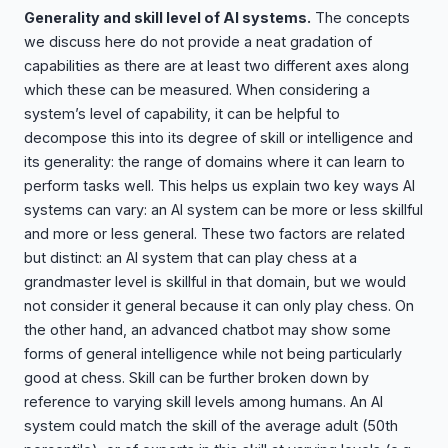
Generality and skill level of AI systems.
The concepts
we discuss here do not provide a neat gradation of
capabilities as there are at least two different axes along
which these can be measured. When considering a
system’s level of capability, it can be helpful to
decompose this into its degree of skill or intelligence and
its generality: the range of domains where it can learn to
perform tasks well. This helps us explain two key ways AI
systems can vary: an AI system can be more or less skillful
and more or less general. These two factors are related
but distinct: an AI system that can play chess at a
grandmaster level is skillful in that domain, but we would
not consider it general because it can only play chess. On
the other hand, an advanced chatbot may show some
forms of general intelligence while not being particularly
good at chess. Skill can be further broken down by
reference to varying skill levels among humans. An AI
system could match the skill of the average adult (50th