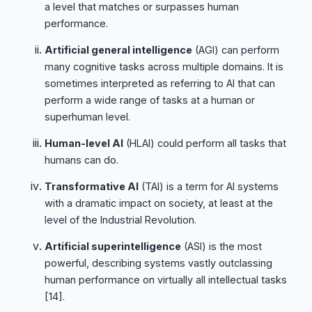
a level that matches or surpasses human
performance.
Artificial general intelligence
(AGI) can perform
many cognitive tasks across multiple domains. It is
sometimes interpreted as referring to AI that can
perform a wide range of tasks at a human or
superhuman level.
Human-level AI
(HLAI) could perform all tasks that
humans can do.
Transformative AI
(TAI) is a term for AI systems
with a dramatic impact on society, at least at the
level of the Industrial Revolution.
Artificial superintelligence
(ASI) is the most
powerful, describing systems vastly outclassing
human performance on virtually all intellectual tasks
[14]
.