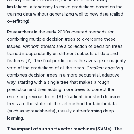
limitations, a tendency to make predictions based on the
training data without generalizing well to new data (called
overfitting).
Researchers in the early 2000s created methods for
combining multiple decision trees to overcome these
issues.
Random forests
are a collection of decision trees
trained independently on different subsets of data and
features
[7]
. The final prediction is the average or majority
vote of the predictions of all the trees.
Gradient boosting
combines decision trees in a more sequential, adaptive
way, starting with a single tree that makes a rough
prediction and then adding more trees to correct the
errors of previous trees
[8]
. Gradient-boosted decision
trees are the state-of-the-art method for tabular data
(such as spreadsheets), usually outperforming deep
learning.
The impact of support vector machines (SVMs).
The