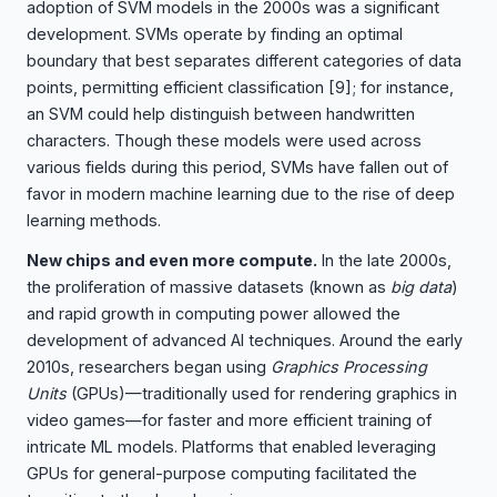
adoption of SVM models in the 2000s was a significant
development. SVMs operate by finding an optimal
boundary that best separates different categories of data
points, permitting efficient classification
[9]
; for instance,
an SVM could help distinguish between handwritten
characters. Though these models were used across
various fields during this period, SVMs have fallen out of
favor in modern machine learning due to the rise of deep
learning methods.
New chips and even more compute.
In the late 2000s,
the proliferation of massive datasets (known as
big data
)
and rapid growth in computing power allowed the
development of advanced AI techniques. Around the early
2010s, researchers began using
Graphics Processing
Units
(GPUs)—traditionally used for rendering graphics in
video games—for faster and more efficient training of
intricate ML models. Platforms that enabled leveraging
GPUs for general-purpose computing facilitated the