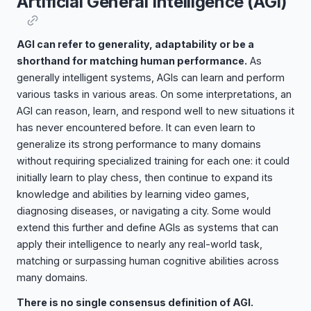
Artificial General Intelligence (AGI)
AGI can refer to generality, adaptability or be a
shorthand for matching human performance.
As
generally intelligent systems, AGIs can learn and perform
various tasks in various areas. On some interpretations, an
AGI can reason, learn, and respond well to new situations it
has never encountered before. It can even learn to
generalize its strong performance to many domains
without requiring specialized training for each one: it could
initially learn to play chess, then continue to expand its
knowledge and abilities by learning video games,
diagnosing diseases, or navigating a city. Some would
extend this further and define AGIs as systems that can
apply their intelligence to nearly any real-world task,
matching or surpassing human cognitive abilities across
many domains.
There is no single consensus definition of AGI.