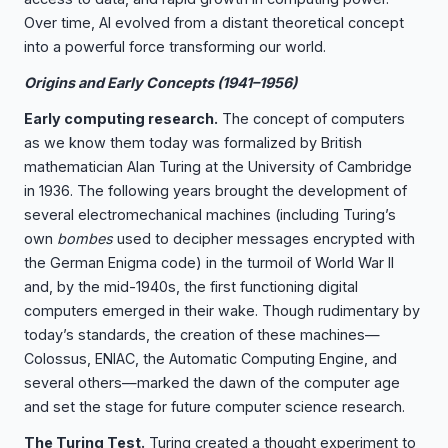
Over time, AI evolved from a distant theoretical concept
into a powerful force transforming our world.
Origins and Early Concepts (1941–1956)
Early computing research.
The concept of computers
as we know them today was formalized by British
mathematician Alan Turing at the University of Cambridge
in 1936. The following years brought the development of
several electromechanical machines (including Turing’s
own
bombes
used to decipher messages encrypted with
the German Enigma code) in the turmoil of World War II
and, by the mid-1940s, the first functioning digital
computers emerged in their wake. Though rudimentary by
today’s standards, the creation of these machines—
Colossus, ENIAC, the Automatic Computing Engine, and
several others—marked the dawn of the computer age
and set the stage for future computer science research.
The Turing Test.
Turing created a thought experiment to