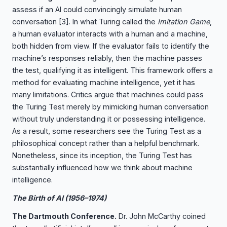
assess if an AI could convincingly simulate human
conversation
[3]
. In what Turing called the
Imitation Game
,
a human evaluator interacts with a human and a machine,
both hidden from view. If the evaluator fails to identify the
machine’s responses reliably, then the machine passes
the test, qualifying it as intelligent. This framework offers a
method for evaluating machine intelligence, yet it has
many limitations. Critics argue that machines could pass
the Turing Test merely by mimicking human conversation
without truly understanding it or possessing intelligence.
As a result, some researchers see the Turing Test as a
philosophical concept rather than a helpful benchmark.
Nonetheless, since its inception, the Turing Test has
substantially influenced how we think about machine
intelligence.
The Birth of AI (1956–1974)
The Dartmouth Conference.
Dr. John McCarthy coined