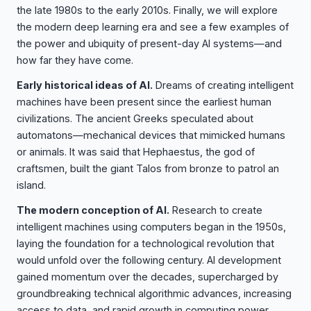
the late 1980s to the early 2010s. Finally, we will explore
the modern deep learning era and see a few examples of
the power and ubiquity of present-day AI systems—and
how far they have come.
Early historical ideas of AI.
Dreams of creating intelligent
machines have been present since the earliest human
civilizations. The ancient Greeks speculated about
automatons—mechanical devices that mimicked humans
or animals. It was said that Hephaestus, the god of
craftsmen, built the giant Talos from bronze to patrol an
island.
The modern conception of AI.
Research to create
intelligent machines using computers began in the 1950s,
laying the foundation for a technological revolution that
would unfold over the following century. AI development
gained momentum over the decades, supercharged by
groundbreaking technical algorithmic advances, increasing
access to data, and rapid growth in computing power.