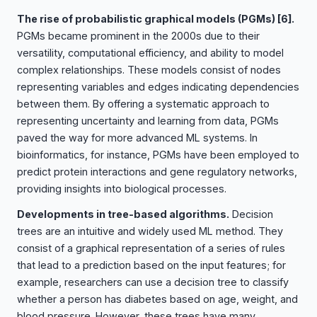
The rise of probabilistic graphical models (PGMs)
[6]
.
PGMs became prominent in the 2000s due to their
versatility, computational efficiency, and ability to model
complex relationships. These models consist of nodes
representing variables and edges indicating dependencies
between them. By offering a systematic approach to
representing uncertainty and learning from data, PGMs
paved the way for more advanced ML systems. In
bioinformatics, for instance, PGMs have been employed to
predict protein interactions and gene regulatory networks,
providing insights into biological processes.
Developments in tree-based algorithms.
Decision
trees are an intuitive and widely used ML method. They
consist of a graphical representation of a series of rules
that lead to a prediction based on the input features; for
example, researchers can use a decision tree to classify
whether a person has diabetes based on age, weight, and
blood pressure. However, these trees have many