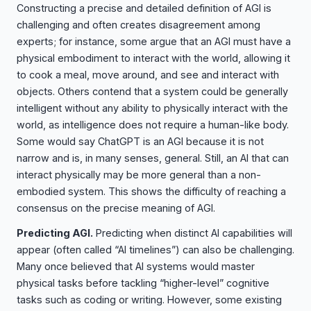
Constructing a precise and detailed definition of AGI is
challenging and often creates disagreement among
experts; for instance, some argue that an AGI must have a
physical embodiment to interact with the world, allowing it
to cook a meal, move around, and see and interact with
objects. Others contend that a system could be generally
intelligent without any ability to physically interact with the
world, as intelligence does not require a human-like body.
Some would say ChatGPT is an AGI because it is not
narrow and is, in many senses, general. Still, an AI that can
interact physically may be more general than a non-
embodied system. This shows the difficulty of reaching a
consensus on the precise meaning of AGI.
Predicting AGI.
Predicting when distinct AI capabilities will
appear (often called “AI timelines”) can also be challenging.
Many once believed that AI systems would master
physical tasks before tackling “higher-level” cognitive
tasks such as coding or writing. However, some existing