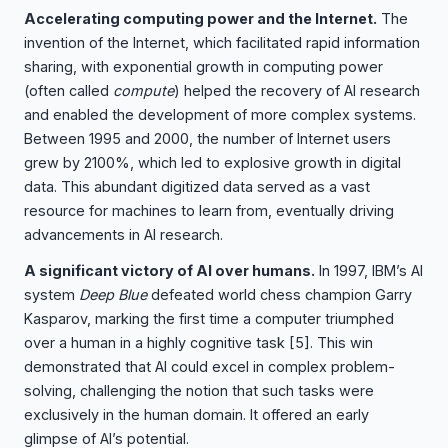
Accelerating computing power and the Internet.
The
invention of the Internet, which facilitated rapid information
sharing, with exponential growth in computing power
(often called
compute
) helped the recovery of AI research
and enabled the development of more complex systems.
Between 1995 and 2000, the number of Internet users
grew by 2100%, which led to explosive growth in digital
data. This abundant digitized data served as a vast
resource for machines to learn from, eventually driving
advancements in AI research.
A significant victory of AI over humans.
In 1997, IBM’s AI
system
Deep Blue
defeated world chess champion Garry
Kasparov, marking the first time a computer triumphed
over a human in a highly cognitive task
[5]
. This win
demonstrated that AI could excel in complex problem-
solving, challenging the notion that such tasks were
exclusively in the human domain. It offered an early
glimpse of AI’s potential.