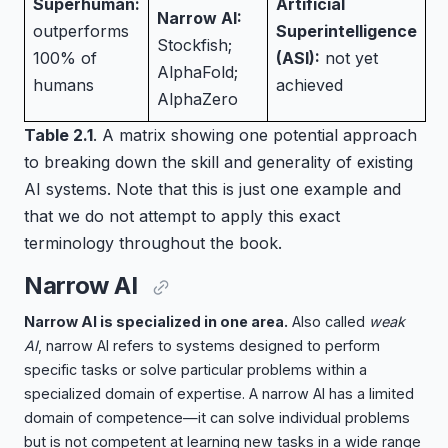
Superhuman:
Artificial
Narrow AI:
outperforms
Superintelligence
Stockfish;
100% of
(ASI):
not yet
AlphaFold;
humans
achieved
AlphaZero
Table 2.1
. A matrix showing one potential approach
to breaking down the skill and generality of existing
AI systems. Note that this is just one example and
that we do not attempt to apply this exact
terminology throughout the book.
Narrow AI
Narrow AI is specialized in one area.
Also called
weak
AI
, narrow AI refers to systems designed to perform
specific tasks or solve particular problems within a
specialized domain of expertise. A narrow AI has a limited
domain of competence—it can solve individual problems
but is not competent at learning new tasks in a wide range