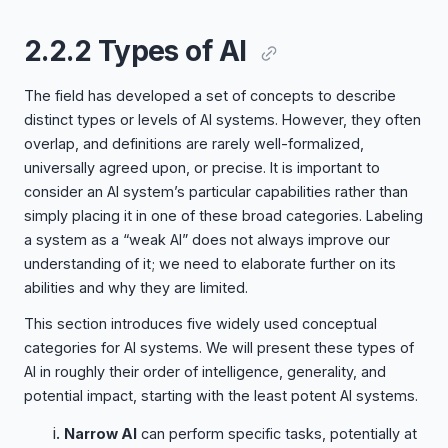
2.2.2 Types of AI
The field has developed a set of concepts to describe
distinct types or levels of AI systems. However, they often
overlap, and definitions are rarely well-formalized,
universally agreed upon, or precise. It is important to
consider an AI system’s particular capabilities rather than
simply placing it in one of these broad categories. Labeling
a system as a “weak AI” does not always improve our
understanding of it; we need to elaborate further on its
abilities and why they are limited.
This section introduces five widely used conceptual
categories for AI systems. We will present these types of
AI in roughly their order of intelligence, generality, and
potential impact, starting with the least potent AI systems.
Narrow AI
can perform specific tasks, potentially at