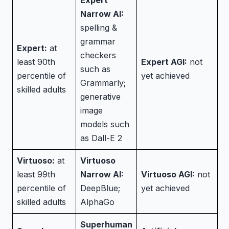
Expert
Narrow AI:
spelling &
grammar
Expert:
at
checkers
least 90th
Expert AGI:
not
such as
percentile of
yet achieved
Grammarly;
skilled adults
generative
image
models such
as Dall-E 2
Virtuoso:
at
Virtuoso
least 99th
Narrow AI:
Virtuoso AGI:
not
percentile of
DeepBlue;
yet achieved
skilled adults
AlphaGo
Superhuman