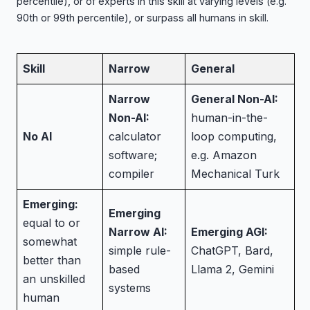
percentile), or of experts in this skill at varying levels (e.g.
90th or 99th percentile), or surpass all humans in skill.
Skill
Narrow
General
Narrow
General Non-AI:
Non-AI:
human-in-the-
No AI
calculator
loop computing,
software;
e.g. Amazon
compiler
Mechanical Turk
Emerging:
Emerging
equal to or
Narrow AI:
Emerging AGI:
somewhat
simple rule-
ChatGPT, Bard,
better than
based
Llama 2, Gemini
an unskilled
systems
human