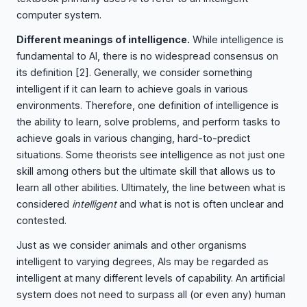
computer system.
Different meanings of intelligence.
While intelligence is
fundamental to AI, there is no widespread consensus on
its definition
[2]
. Generally, we consider something
intelligent if it can learn to achieve goals in various
environments. Therefore, one definition of intelligence is
the ability to learn, solve problems, and perform tasks to
achieve goals in various changing, hard-to-predict
situations. Some theorists see intelligence as not just one
skill among others but the ultimate skill that allows us to
learn all other abilities. Ultimately, the line between what is
considered
intelligent
and what is not is often unclear and
contested.
Just as we consider animals and other organisms
intelligent to varying degrees, AIs may be regarded as
intelligent at many different levels of capability. An artificial
system does not need to surpass all (or even any) human