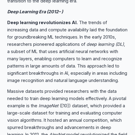
transition to the deep learning era.
Deep Learning Era (2012– )
Deep learning revolutionizes AI.
The trends of
increasing data and compute availability laid the foundation
for groundbreaking ML techniques. In the early 2010s,
researchers pioneered applications of
deep learning (DL)
,
a subset of ML that uses artificial neural networks with
many layers, enabling computers to learn and recognize
patterns in large amounts of data. This approach led to
significant breakthroughs in AI, especially in areas including
image recognition and natural language understanding.
Massive datasets provided researchers with the data
needed to train deep learning models effectively. A pivotal
example is the
ImageNet
(
[10]
) dataset, which provided a
large-scale dataset for training and evaluating computer
vision algorithms. It hosted an annual competition, which
spurred breakthroughs and advancements in deep
learning. In 2012, the
AlexNet
model revolutionized the field