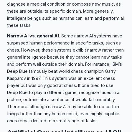
diagnose a medical condition or compose new music, as
these are outside its specific domain. More generally,
intelligent beings such as humans can learn and perform all
these tasks.
Narrow AI vs. general AI.
Some narrow AI systems have
surpassed human performance in specific tasks, such as
chess. However, these systems exhibit narrow rather than
general intelligence because they cannot learn new tasks
and perform well outside their domain. For instance, IBM’s
Deep Blue famously beat world chess champion Garry
Kasparov in 1997. This system was an excellent chess
player but was only good at chess. If one tried to use
Deep Blue to play a different game, recognize faces in a
picture, or translate a sentence, it would fail miserably.
Therefore, although narrow AI may be able to do certain
things better than any human could, even highly capable
ones remain limited to a small range of tasks.