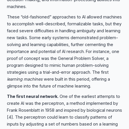
machines.
These “old-fashioned” approaches to AI allowed machines
to accomplish well-described, formalizable tasks, but they
faced severe difficulties in handling ambiguity and learning
new tasks. Some early systems demonstrated problem-
solving and learning capabilities, further cementing the
importance and potential of AI research. For instance, one
proof of concept was the General Problem Solver, a
program designed to mimic human problem-solving
strategies using a trial-and-error approach. The first
learning machines
were built in this period, offering a
glimpse into the future of machine learning.
The first neural network.
One of the earliest attempts to
create AI was the perceptron, a method implemented by
Frank Rosenblatt in 1958 and inspired by biological neurons
[4]
. The perceptron could learn to classify patterns of
inputs by adjusting a set of numbers based on a learning