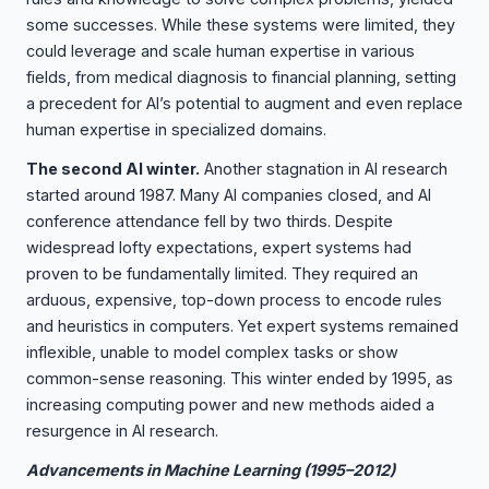
some successes. While these systems were limited, they
could leverage and scale human expertise in various
fields, from medical diagnosis to financial planning, setting
a precedent for AI’s potential to augment and even replace
human expertise in specialized domains.
The second AI winter.
Another stagnation in AI research
started around 1987. Many AI companies closed, and AI
conference attendance fell by two thirds. Despite
widespread lofty expectations, expert systems had
proven to be fundamentally limited. They required an
arduous, expensive, top-down process to encode rules
and heuristics in computers. Yet expert systems remained
inflexible, unable to model complex tasks or show
common-sense reasoning. This winter ended by 1995, as
increasing computing power and new methods aided a
resurgence in AI research.
Advancements in Machine Learning (1995–2012)