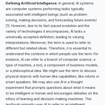
Defining Artificial Intelligence.
In general, AI systems
are computer systems performing tasks typically
associated with intelligent beings (such as problem
solving, making decisions, and forecasting future events)
[1]
. However, due to its fast-paced evolution and the
variety of technologies it encompasses, AI lacks a
universally accepted definition, leading to varying
interpretations. Moreover, the term is used to refer to
different but related ideas. Therefore, it is essential to
understand the contexts in which people use the term. For
instance, AI can refer to a branch of computer science, a
type of machine, a tool, a component of business models,
or a philosophical idea. We might use the term to discuss
physical objects with human-like capabilities, like robots or
smart speakers. We may also use AI in a thought
experiment that prompts questions about what it means
to be intelligent or human and encourages debates on the
ethics of learning and decision-making machines. This
textbook primarily uses AI to refer to an intelligent