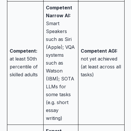
Competent
Narrow AI:
Smart
Speakers
such as Siri
(Apple); VQA
Competent:
Competent AGI:
systems
at least 50th
not yet achieved
such as
percentile of
(at least across all
Watson
skilled adults
tasks)
(IBM); SOTA
LLMs for
some tasks
(e.g. short
essay
writing)