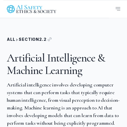
ALL
SECTION
2.2
Artificial Intelligence &
Machine Learning
Artificial intelligence involves developing computer
systems that can perform tasks that typically require
human intelligence, from visual perception to decision-
making. Machine learning is an approach to AI that
involves developing models that can learn from data to
perform tasks without being explicitly programmed.