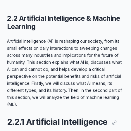
2.2 Artificial Intelligence & Machine
Learning
Artificial intelligence (AI) is reshaping our society, from its
small effects on daily interactions to sweeping changes
across many industries and implications for the future of
humanity. This section explains what AI is, discusses what
AI can and cannot do, and helps develop a critical
perspective on the potential benefits and risks of artificial
intelligence. Firstly, we will discuss what AI means, its
different types, and its history. Then, in the second part of
this section, we will analyze the field of machine learning
(ML).
2.2.1 Artificial Intelligence