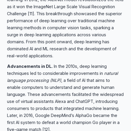
as it won the ImageNet Large Scale Visual Recognition
Challenge
[11]
. This breakthrough showcased the superior
performance of deep learning over traditional machine
learning methods in computer vision tasks, sparking a
surge in deep learning applications across various
domains. From this point onward, deep learning has
dominated AI and ML research and the development of
real-world applications.
Advancements in DL.
In the 2010s, deep learning
techniques led to considerable improvements in
natural
language processing (NLP)
, a field of AI that aims to
enable computers to understand and generate human
language. These advancements facilitated the widespread
use of virtual assistants Alexa and ChatGPT, introducing
consumers to products that integrated machine learning.
Later, in 2016, Google DeepMind’s AlphaGo became the
first AI system to defeat a world champion Go player in a
five-game match
[12]
.