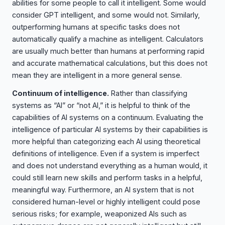
abilities for some people to call it intelligent. Some would
consider GPT intelligent, and some would not. Similarly,
outperforming humans at specific tasks does not
automatically qualify a machine as intelligent. Calculators
are usually much better than humans at performing rapid
and accurate mathematical calculations, but this does not
mean they are intelligent in a more general sense.
Continuum of intelligence.
Rather than classifying
systems as “AI” or “not AI,” it is helpful to think of the
capabilities of AI systems on a continuum. Evaluating the
intelligence of particular AI systems by their capabilities is
more helpful than categorizing each AI using theoretical
definitions of intelligence. Even if a system is imperfect
and does not understand everything as a human would, it
could still learn new skills and perform tasks in a helpful,
meaningful way. Furthermore, an AI system that is not
considered human-level or highly intelligent could pose
serious risks; for example, weaponized AIs such as