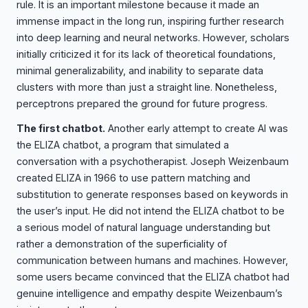
rule. It is an important milestone because it made an
immense impact in the long run, inspiring further research
into deep learning and neural networks. However, scholars
initially criticized it for its lack of theoretical foundations,
minimal generalizability, and inability to separate data
clusters with more than just a straight line. Nonetheless,
perceptrons prepared the ground for future progress.
The first chatbot.
Another early attempt to create AI was
the ELIZA chatbot, a program that simulated a
conversation with a psychotherapist. Joseph Weizenbaum
created ELIZA in 1966 to use pattern matching and
substitution to generate responses based on keywords in
the user’s input. He did not intend the ELIZA chatbot to be
a serious model of natural language understanding but
rather a demonstration of the superficiality of
communication between humans and machines. However,
some users became convinced that the ELIZA chatbot had
genuine intelligence and empathy despite Weizenbaum’s