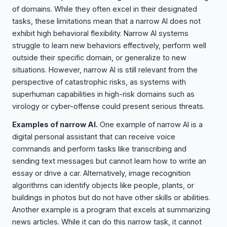
of domains. While they often excel in their designated
tasks, these limitations mean that a narrow AI does not
exhibit high behavioral flexibility. Narrow AI systems
struggle to learn new behaviors effectively, perform well
outside their specific domain, or generalize to new
situations. However, narrow AI is still relevant from the
perspective of catastrophic risks, as systems with
superhuman capabilities in high-risk domains such as
virology or cyber-offense could present serious threats.
Examples of narrow AI.
One example of narrow AI is a
digital personal assistant that can receive voice
commands and perform tasks like transcribing and
sending text messages but cannot learn how to write an
essay or drive a car. Alternatively, image recognition
algorithms can identify objects like people, plants, or
buildings in photos but do not have other skills or abilities.
Another example is a program that excels at summarizing
news articles. While it can do this narrow task, it cannot