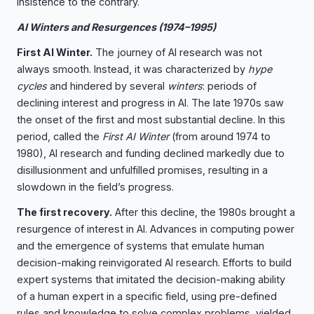
insistence to the contrary.
AI Winters and Resurgences (1974–1995)
First AI Winter.
The journey of AI research was not
always smooth. Instead, it was characterized by
hype
cycles
and hindered by several
winters
: periods of
declining interest and progress in AI. The late 1970s saw
the onset of the first and most substantial decline. In this
period, called the
First AI Winter
(from around 1974 to
1980), AI research and funding declined markedly due to
disillusionment and unfulfilled promises, resulting in a
slowdown in the field’s progress.
The first recovery.
After this decline, the 1980s brought a
resurgence of interest in AI. Advances in computing power
and the emergence of systems that emulate human
decision-making reinvigorated AI research. Efforts to build
expert systems that imitated the decision-making ability
of a human expert in a specific field, using pre-defined
rules and knowledge to solve complex problems, yielded