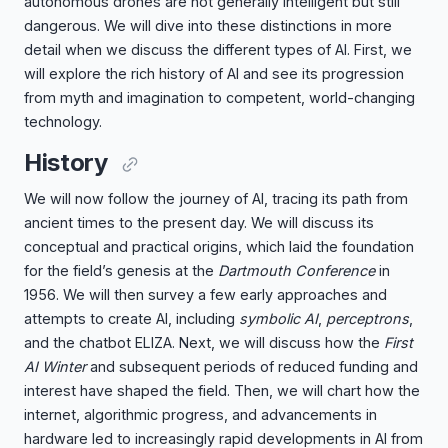
autonomous drones are not generally intelligent but still
dangerous. We will dive into these distinctions in more
detail when we discuss the different types of AI. First, we
will explore the rich history of AI and see its progression
from myth and imagination to competent, world-changing
technology.
History
We will now follow the journey of AI, tracing its path from
ancient times to the present day. We will discuss its
conceptual and practical origins, which laid the foundation
for the field’s genesis at the
Dartmouth Conference
in
1956. We will then survey a few early approaches and
attempts to create AI, including
symbolic AI
,
perceptrons
,
and the chatbot ELIZA. Next, we will discuss how the
First
AI Winter
and subsequent periods of reduced funding and
interest have shaped the field. Then, we will chart how the
internet, algorithmic progress, and advancements in
hardware led to increasingly rapid developments in AI from