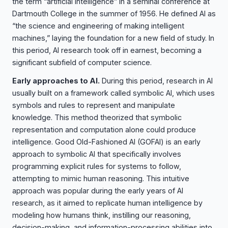
the term “artificial intelligence” in a seminal conference at
Dartmouth College in the summer of 1956. He defined AI as
“the science and engineering of making intelligent
machines,” laying the foundation for a new field of study. In
this period, AI research took off in earnest, becoming a
significant subfield of computer science.
Early approaches to AI.
During this period, research in AI
usually built on a framework called symbolic AI, which uses
symbols and rules to represent and manipulate
knowledge. This method theorized that symbolic
representation and computation alone could produce
intelligence. Good Old-Fashioned AI (GOFAI) is an early
approach to symbolic AI that specifically involves
programming explicit rules for systems to follow,
attempting to mimic human reasoning. This intuitive
approach was popular during the early years of AI
research, as it aimed to replicate human intelligence by
modeling how humans think, instilling our reasoning,
decision-making, and information-processing abilities into