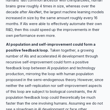
humans’ last common ancestor with chimpanzees, human
brains grew roughly 4 times in size, whereas over the
decade after AlexNet, the largest machine learning models
increased in size by the same amount roughly every 16
months. If AIs were able to effectively automate their own
R&D, then this could speed up the improvements in their
own performance even more.
AI population and self-improvement could form a
positive feedback loop.
Taken together, a growing
number of AIs and accelerated AI development through
recursive self-improvement could form a positive
feedback loop between AI population and technology
production, mirroring the loop with human population
proposed in the semi-endogenous theory. However, since
neither the self-replication nor self-improvement aspects
of this loop are subject to biological constraints, the AI
population feedback loop could theoretically be much
faster than the one involving humans. Assuming we do not
see a slowdown in AI development or face other