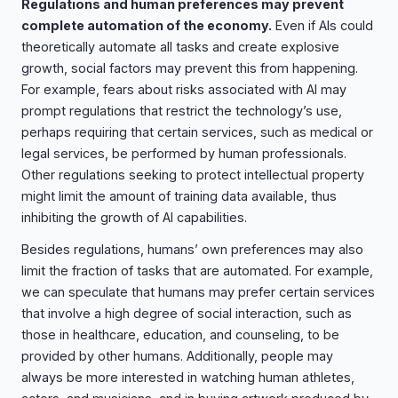
Regulations and human preferences may prevent
complete automation of the economy.
Even if AIs could
theoretically automate all tasks and create explosive
growth, social factors may prevent this from happening.
For example, fears about risks associated with AI may
prompt regulations that restrict the technology’s use,
perhaps requiring that certain services, such as medical or
legal services, be performed by human professionals.
Other regulations seeking to protect intellectual property
might limit the amount of training data available, thus
inhibiting the growth of AI capabilities.
Besides regulations, humans’ own preferences may also
limit the fraction of tasks that are automated. For example,
we can speculate that humans may prefer certain services
that involve a high degree of social interaction, such as
those in healthcare, education, and counseling, to be
provided by other humans. Additionally, people may
always be more interested in watching human athletes,