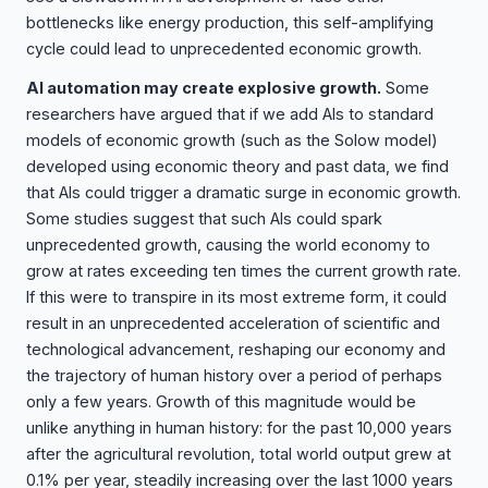
bottlenecks like energy production, this self-amplifying
cycle could lead to unprecedented economic growth.
AI automation may create explosive growth.
Some
researchers have argued that if we add AIs to standard
models of economic growth (such as the Solow model)
developed using economic theory and past data, we find
that AIs could trigger a dramatic surge in economic growth.
Some studies suggest that such AIs could spark
unprecedented growth, causing the world economy to
grow at rates exceeding ten times the current growth rate.
If this were to transpire in its most extreme form, it could
result in an unprecedented acceleration of scientific and
technological advancement, reshaping our economy and
the trajectory of human history over a period of perhaps
only a few years. Growth of this magnitude would be
unlike anything in human history: for the past 10,000 years
after the agricultural revolution, total world output grew at
0.1% per year, steadily increasing over the last 1000 years