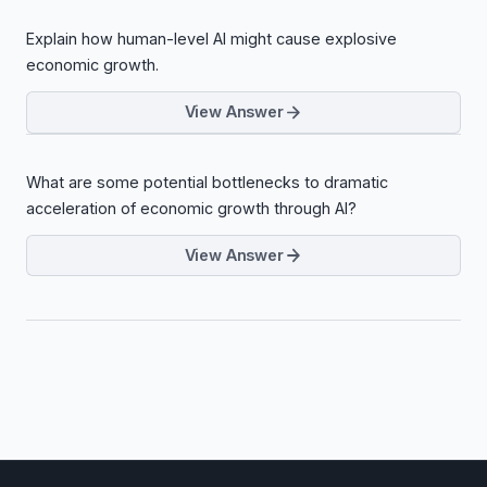
Explain how human-level AI might cause explosive
economic growth.
View Answer
What are some potential bottlenecks to dramatic
acceleration of economic growth through AI?
View Answer