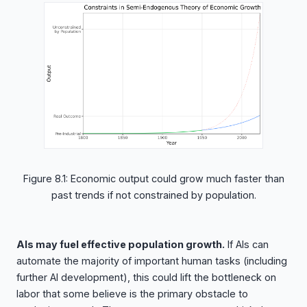
Figure 8.1: Economic output could grow much faster than
past trends if not constrained by population.
AIs may fuel effective population growth.
If AIs can
automate the majority of important human tasks (including
further AI development), this could lift the bottleneck on
labor that some believe is the primary obstacle to