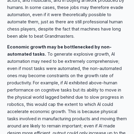
actors, and musicians, and in buying artwork produced by
humans. In some cases, these jobs may therefore evade
automation, even if it were theoretically possible to
automate them, just as there are still professional human
chess players, despite the fact that machines have long
been able to beat Grandmasters.
Economic growth may be bottlenecked by non-
automated tasks.
To generate explosive growth, AI
automation may need to be extremely comprehensive;
even if most tasks were automated, the non-automated
ones may become constraints on the growth rate of
productivity. For example, if AI exhibited above-human
performance on cognitive tasks but its ability to move in
the physical world lagged behind due to slow progress in
robotics, this would cap the extent to which AI could
accelerate economic growth. This is because physical
tasks involved in manufacturing products and moving them
around are likely to remain important; even if AI made
design more efficient, output could only increase up to the