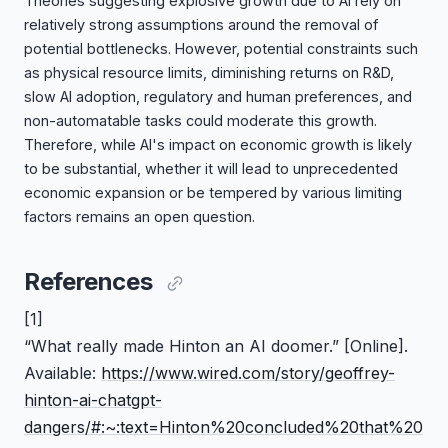
Theories suggesting explosive growth due to AI rely on
relatively strong assumptions around the removal of
potential bottlenecks. However, potential constraints such
as physical resource limits, diminishing returns on R&D,
slow AI adoption, regulatory and human preferences, and
non-automatable tasks could moderate this growth.
Therefore, while AI's impact on economic growth is likely
to be substantial, whether it will lead to unprecedented
economic expansion or be tempered by various limiting
factors remains an open question.
References
[1]
“What really made Hinton an AI doomer.”
[Online].
Available:
https://www.wired.com/story/geoffrey-
hinton-ai-chatgpt-
dangers/#:~:text=Hinton%20concluded%20that%20