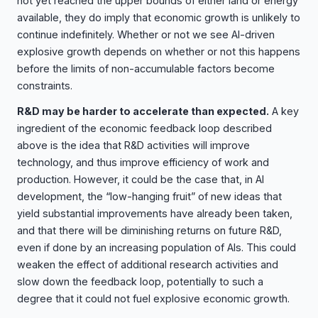
not yet reached the upper bounds of either land or energy
available, they do imply that economic growth is unlikely to
continue indefinitely. Whether or not we see AI-driven
explosive growth depends on whether or not this happens
before the limits of non-accumulable factors become
constraints.
R&D may be harder to accelerate than expected.
A key
ingredient of the economic feedback loop described
above is the idea that R&D activities will improve
technology, and thus improve efficiency of work and
production. However, it could be the case that, in AI
development, the “low-hanging fruit” of new ideas that
yield substantial improvements have already been taken,
and that there will be diminishing returns on future R&D,
even if done by an increasing population of AIs. This could
weaken the effect of additional research activities and
slow down the feedback loop, potentially to such a
degree that it could not fuel explosive economic growth.