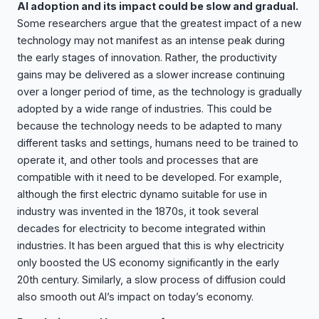
AI adoption and its impact could be slow and gradual.
Some researchers argue that the greatest impact of a new
technology may not manifest as an intense peak during
the early stages of innovation. Rather, the productivity
gains may be delivered as a slower increase continuing
over a longer period of time, as the technology is gradually
adopted by a wide range of industries. This could be
because the technology needs to be adapted to many
different tasks and settings, humans need to be trained to
operate it, and other tools and processes that are
compatible with it need to be developed. For example,
although the first electric dynamo suitable for use in
industry was invented in the 1870s, it took several
decades for electricity to become integrated within
industries. It has been argued that this is why electricity
only boosted the US economy significantly in the early
20th century. Similarly, a slow process of diffusion could
also smooth out AI’s impact on today’s economy.