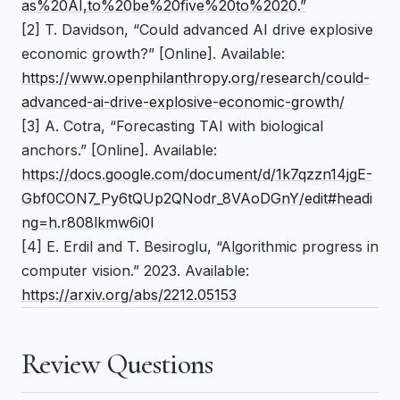
as%20AI,to%20be%20five%20to%2020.”
[2] T. Davidson,
“Could advanced AI drive explosive
economic growth?”
[Online]. Available:
https://www.openphilanthropy.org/research/could-
advanced-ai-drive-explosive-economic-growth/
[3] A. Cotra,
“Forecasting TAI with biological
anchors.”
[Online]. Available:
https://docs.google.com/document/d/1k7qzzn14jgE-
Gbf0CON7_Py6tQUp2QNodr_8VAoDGnY/edit#headi
ng=h.r808lkmw6i0l
[4] E. Erdil and T. Besiroglu,
“Algorithmic progress in
computer vision.”
2023. Available:
https://arxiv.org/abs/2212.05153
Review Questions