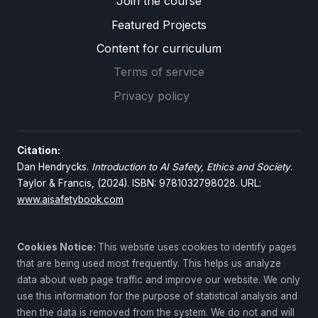
Join the course
Featured Projects
Content for curriculum
Terms of service
Privacy policy
Citation:
Dan Hendrycks.
Introduction to AI Safety, Ethics and Society
.
Taylor & Francis, (2024). ISBN: 9781032798028. URL:
www.aisafetybook.com
Cookies Notice:
This website uses cookies to identify pages
that are being used most frequently. This helps us analyze
data about web page traffic and improve our website. We only
use this information for the purpose of statistical analysis and
then the data is removed from the system. We do not and will