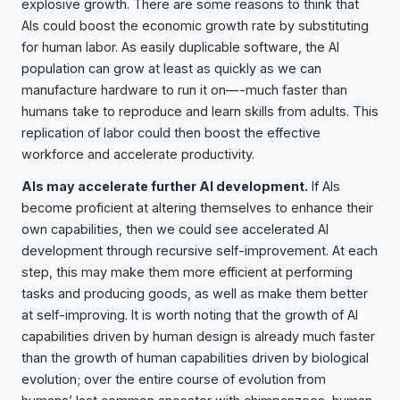
explosive growth. There are some reasons to think that
AIs could boost the economic growth rate by substituting
for human labor. As easily duplicable software, the AI
population can grow at least as quickly as we can
manufacture hardware to run it on—-much faster than
humans take to reproduce and learn skills from adults. This
replication of labor could then boost the effective
workforce and accelerate productivity.
AIs may accelerate further AI development.
If AIs
become proficient at altering themselves to enhance their
own capabilities, then we could see accelerated AI
development through recursive self-improvement. At each
step, this may make them more efficient at performing
tasks and producing goods, as well as make them better
at self-improving. It is worth noting that the growth of AI
capabilities driven by human design is already much faster
than the growth of human capabilities driven by biological
evolution; over the entire course of evolution from