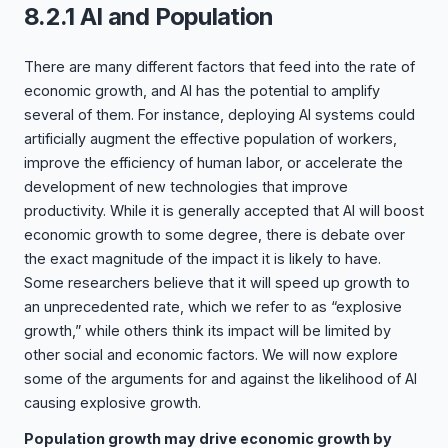
8.2.1 AI and Population
There are many different factors that feed into the rate of
economic growth, and AI has the potential to amplify
several of them. For instance, deploying AI systems could
artificially augment the effective population of workers,
improve the efficiency of human labor, or accelerate the
development of new technologies that improve
productivity. While it is generally accepted that AI will boost
economic growth to some degree, there is debate over
the exact magnitude of the impact it is likely to have.
Some researchers believe that it will speed up growth to
an unprecedented rate, which we refer to as “explosive
growth,” while others think its impact will be limited by
other social and economic factors. We will now explore
some of the arguments for and against the likelihood of AI
causing explosive growth.
Population growth may drive economic growth by