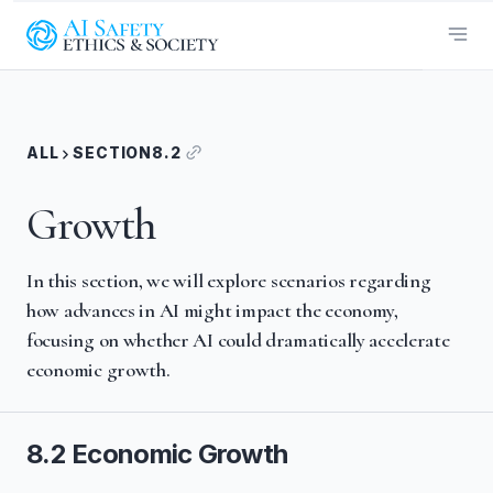
ALL
SECTION
8.2
Growth
In this section, we will explore scenarios regarding
how advances in AI might impact the economy,
focusing on whether AI could dramatically accelerate
economic growth.
8.2 Economic Growth