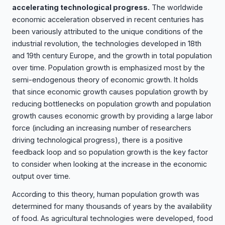
accelerating technological progress.
The worldwide
economic acceleration observed in recent centuries has
been variously attributed to the unique conditions of the
industrial revolution, the technologies developed in 18th
and 19th century Europe, and the growth in total population
over time. Population growth is emphasized most by the
semi-endogenous theory of economic growth. It holds
that since economic growth causes population growth by
reducing bottlenecks on population growth and population
growth causes economic growth by providing a large labor
force (including an increasing number of researchers
driving technological progress), there is a positive
feedback loop and so population growth is the key factor
to consider when looking at the increase in the economic
output over time.
According to this theory, human population growth was
determined for many thousands of years by the availability
of food. As agricultural technologies were developed, food