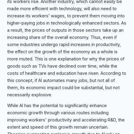
its workers rise. Another industry, which cannot easily be
made more efficient with technology, will also need to
increase its workers’ wages, to prevent them moving into
higher-paying jobs in technologically enhanced sectors. As
a result, the prices of outputs in those sectors take up an
increasing share of the overall economy. Thus, even if
some industries undergo rapid increases in productivity,
the effect on the growth of the economy as a whole is
more muted. This is one explanation for why the prices of
goods such as TVs have declined over time, while the
costs of healthcare and education have risen. According to
this concept, if AI automates many jobs, but not all of
them, its economic impact could be substantial, but not
necessarily explosive.
While AI has the potential to significantly enhance
economic growth through various routes including
improving workers' productivity and accelerating R&D, the
extent and speed of this growth remain uncertain.