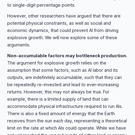
to single-digit percentage points.
However, other researchers have argued that there are
potential physical constraints, as well as social and
economic dynamics, that could prevent AI from driving
explosive growth. We will now explore some of these
arguments.
Non-accumulable factors may bottleneck production.
The argument for explosive growth relies on the
assumption that some factors, such as AI labor and its
outputs, are indefinitely accumulable, such that they can
be repeatedly re-invested and lead to ever-increasing
returns. However, this may not always be true. For
example, there is a limited supply of land that can
accommodate physical infrastructure required to run AIs.
There is also a fixed amount of energy that the Earth
receives from the sun each day, representing a theoretical
limit on the rate at which AIs could operate. While we have