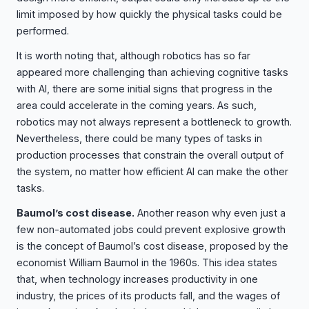
limit imposed by how quickly the physical tasks could be
performed.
It is worth noting that, although robotics has so far
appeared more challenging than achieving cognitive tasks
with AI, there are some initial signs that progress in the
area could accelerate in the coming years. As such,
robotics may not always represent a bottleneck to growth.
Nevertheless, there could be many types of tasks in
production processes that constrain the overall output of
the system, no matter how efficient AI can make the other
tasks.
Baumol’s cost disease.
Another reason why even just a
few non-automated jobs could prevent explosive growth
is the concept of Baumol’s cost disease, proposed by the
economist William Baumol in the 1960s. This idea states
that, when technology increases productivity in one
industry, the prices of its products fall, and the wages of