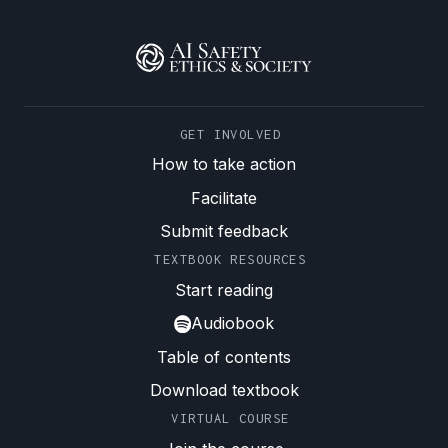
GET INVOLVED
How to take action
Facilitate
Submit feedback
TEXTBOOK RESOURCES
Start reading
Audiobook
Table of contents
Download textbook
VIRTUAL COURSE