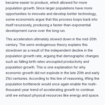
became easier to produce, which allowed for more
population growth. Since larger populations have more
opportunities to innovate and develop better technology,
some economists argue that this process loops back into
itself recursively, producing a faster-than-exponential
development curve over the long run.
This acceleration ultimately slowed down in the mid-20th
century. The semi-endogenous theory explains this
slowdown as a result of the independent decline in the
population growth rate, arguing that demographic changes
such as falling birth rates uncoupled productivity and
population growth. This is one explanation for why
economic growth did not explode in the late 20th and early
21st centuries. According to this line of reasoning, lifting the
population bottleneck would once again enable the multi-
thousand-year trend of accelerating growth to continue
until we exhaust physical resources like energy and space.