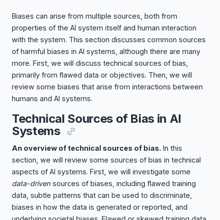
Biases can arise from multiple sources, both from
properties of the AI system itself and human interaction
with the system. This section discusses common sources
of harmful biases in AI systems, although there are many
more. First, we will discuss technical sources of bias,
primarily from flawed data or objectives. Then, we will
review some biases that arise from interactions between
humans and AI systems.
Technical Sources of Bias in AI
Systems
An overview of technical sources of bias.
In this
section, we will review some sources of bias in technical
aspects of AI systems. First, we will investigate some
data-driven
sources of biases, including flawed training
data, subtle patterns that can be used to discriminate,
biases in how the data is generated or reported, and
underlying societal biases. Flawed or skewed training data