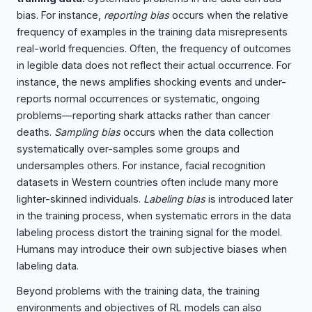
bias. For instance,
reporting bias
occurs when the relative
frequency of examples in the training data misrepresents
real-world frequencies. Often, the frequency of outcomes
in legible data does not reflect their actual occurrence. For
instance, the news amplifies shocking events and under-
reports normal occurrences or systematic, ongoing
problems—reporting shark attacks rather than cancer
deaths.
Sampling bias
occurs when the data collection
systematically over-samples some groups and
undersamples others. For instance, facial recognition
datasets in Western countries often include many more
lighter-skinned individuals.
Labeling bias
is introduced later
in the training process, when systematic errors in the data
labeling process distort the training signal for the model.
Humans may introduce their own subjective biases when
labeling data.
Beyond problems with the training data, the training
environments and objectives of RL models can also