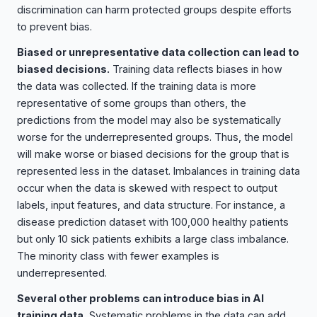
discrimination can harm protected groups despite efforts
to prevent bias.
Biased or unrepresentative data collection can lead to
biased decisions.
Training data reflects biases in how
the data was collected. If the training data is more
representative of some groups than others, the
predictions from the model may also be systematically
worse for the underrepresented groups. Thus, the model
will make worse or biased decisions for the group that is
represented less in the dataset. Imbalances in training data
occur when the data is skewed with respect to output
labels, input features, and data structure. For instance, a
disease prediction dataset with 100,000 healthy patients
but only 10 sick patients exhibits a large class imbalance.
The minority class with fewer examples is
underrepresented.
Several other problems can introduce bias in AI
training data.
Systematic problems in the data can add