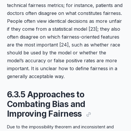
technical fairness metrics; for instance, patients and
doctors often disagree on what constitutes fairness.
People often view identical decisions as more unfair
if they come from a statistical model
[23]
; they also
often disagree on which fairness-oriented features
are the most important
[24]
, such as whether race
should be used by the model or whether the
model’s accuracy or false positive rates are more
important. It is unclear how to define fairness in a
generally acceptable way.
6.3.5 Approaches to
Combating Bias and
Improving Fairness
Due to the impossibility theorem and inconsistent and