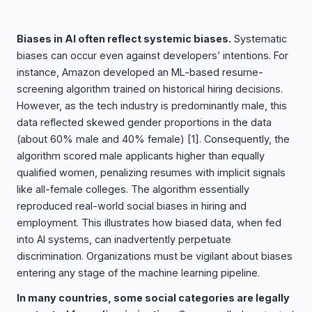
Biases in AI often reflect systemic biases.
Systematic
biases can occur even against developers’ intentions. For
instance, Amazon developed an ML-based resume-
screening algorithm trained on historical hiring decisions.
However, as the tech industry is predominantly male, this
data reflected skewed gender proportions in the data
(about 60% male and 40% female)
[1]
. Consequently, the
algorithm scored male applicants higher than equally
qualified women, penalizing resumes with implicit signals
like all-female colleges. The algorithm essentially
reproduced real-world social biases in hiring and
employment. This illustrates how biased data, when fed
into AI systems, can inadvertently perpetuate
discrimination. Organizations must be vigilant about biases
entering any stage of the machine learning pipeline.
In many countries, some social categories are legally