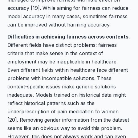
accuracy
[19]
. While aiming for fairness can reduce
model accuracy in many cases, sometimes fairness
can be improved without harming accuracy.
Difficulties in achieving fairness across contexts.
Different fields have distinct problems: fairness
criteria that make sense in the context of
employment may be inapplicable in healthcare.
Even different fields within healthcare face different
problems with incompatible solutions. These
context-specific issues make generic solutions
inadequate. Models trained on historical data might
reflect historical patterns such as the
underprescription of pain medication to women
[20]
. Removing gender information from the dataset
seems like an obvious way to avoid this problem.
However, this does not always work and can even