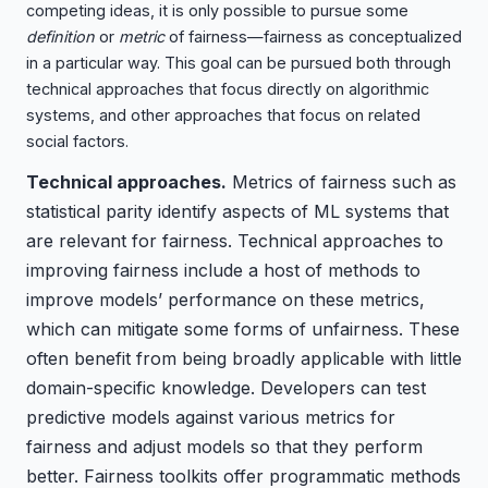
competing ideas, it is only possible to pursue some
definition
or
metric
of fairness—fairness as conceptualized
in a particular way. This goal can be pursued both through
technical approaches that focus directly on algorithmic
systems, and other approaches that focus on related
social factors.
Technical approaches.
Metrics of fairness such as
statistical parity identify aspects of ML systems that
are relevant for fairness. Technical approaches to
improving fairness include a host of methods to
improve models’ performance on these metrics,
which can mitigate some forms of unfairness. These
often benefit from being broadly applicable with little
domain-specific knowledge. Developers can test
predictive models against various metrics for
fairness and adjust models so that they perform
better. Fairness toolkits offer programmatic methods