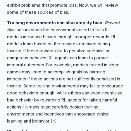
exhibit problems that promote bias. Now, we will review
some of these sources of bias.
Training environments can also amplify bias.
Reward
bias
occurs when the environments used to train RL
models introduce biases through improper rewards. RL
models learn based on the rewards received during
training. If these rewards fail to penalize unethical or
dangerous behavior, RL agents can learn to pursue
immoral outcomes. For example, models trained in video
games may learn to accomplish goals by harming
innocents if these actions are not sufficiently penalized in
training. Some training environments may fail to encourage
good behaviors enough, while others can even incentivize
bad behavior by rewarding RL agents for taking harmful
actions. Humans must carefully design training
environments and incentives that encourage ethical
learning and behavior
[4]
.