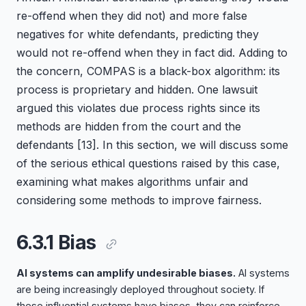
re-offend when they did not) and more false
negatives for white defendants, predicting they
would not re-offend when they in fact did. Adding to
the concern, COMPAS is a black-box algorithm: its
process is proprietary and hidden. One lawsuit
argued this violates due process rights since its
methods are hidden from the court and the
defendants
[13]
. In this section, we will discuss some
of the serious ethical questions raised by this case,
examining what makes algorithms unfair and
considering some methods to improve fairness.
6.3.1 Bias
AI systems can amplify undesirable biases.
AI systems
are being increasingly deployed throughout society. If
these influential systems have biases, they can reinforce