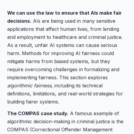
We can use the law to ensure that AIs make fair
decisions.
AIs are being used in many sensitive
applications that affect human lives, from lending
and employment to healthcare and criminal justice.
As a result, unfair AI systems can cause serious
harm. Methods for improving AI fairness could
mitigate harms from biased systems, but they
require overcoming challenges in formalizing and
implementing fairness. This section explores
algorithmic fairness
, including its technical
definitions, limitations, and real-world strategies for
building fairer systems.
The COMPAS case study.
A famous example of
algorithmic decision-making in criminal justice is the
COMPAS (Correctional Offender Management