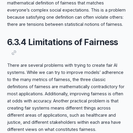
mathematical definition of fairness that matches
everyone’s complex social expectations. This is a problem
because satisfying one definition can often violate others:
there are tensions between statistical notions of fairness.
6.3.4 Limitations of Fairness
There are several problems with trying to create fair AI
systems. While we can try to improve models’ adherence
to the many metrics of fairness, the three classic
definitions of fairness are mathematically contradictory for
most applications. Additionally, improving fairness is often
at odds with accuracy. Another practical problem is that
creating fair systems means different things across
different areas of applications, such as healthcare and
justice, and different stakeholders within each area have
different views on what constitutes fairness.