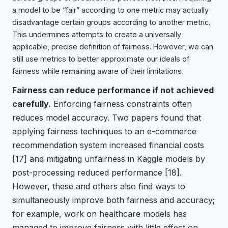
a model to be “fair” according to one metric may actually
disadvantage certain groups according to another metric.
This undermines attempts to create a universally
applicable, precise definition of fairness. However, we can
still use metrics to better approximate our ideals of
fairness while remaining aware of their limitations.
Fairness can reduce performance if not achieved
carefully.
Enforcing fairness constraints often
reduces model accuracy. Two papers found that
applying fairness techniques to an e-commerce
recommendation system increased financial costs
[17]
and mitigating unfairness in Kaggle models by
post-processing reduced performance
[18]
.
However, these and others also find ways to
simultaneously improve both fairness and accuracy;
for example, work on healthcare models has
managed to improve fairness with little effect on