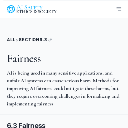
ALL
SECTION
6.3
Fairness
AI is being used in many sensitive applications, and
unfair AI systems can cause serious harm. Methods for
improving AI fairness could mitigate these harms, but
they require overcoming challenges in formalizing and
implementing fairness.
6.3 Fairness