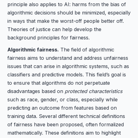
principle also applies to AI: harms from the bias of
algorithmic decisions should be minimized, especially
in ways that make the worst-off people better off.
Theories of justice can help develop the
background principles for fairness.
Algorithmic fairness.
The field of algorithmic
fairness aims to understand and address unfairness
issues that can arise in algorithmic systems, such as
classifiers and predictive models. This field’s goal is
to ensure that algorithms do not perpetuate
disadvantages based on
protected characteristics
such as race, gender, or class, especially while
predicting an outcome from features based on
training data. Several different technical definitions
of fairness have been proposed, often formalized
mathematically. These definitions aim to highlight