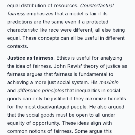
equal distribution of resources.
Counterfactual
fairness
emphasizes that a model is fair if its
predictions are the same even if a protected
characteristic like race were different, all else being
equal. These concepts can all be useful in different
contexts.
Justice as fairness.
Ethics is useful for analyzing
the idea of fairness. John Rawls’ theory of justice as
fairness argues that fairness is fundamental to
achieving a more just social system. His
maximin
and
difference principles
that inequalities in social
goods can only be justified if they maximize benefits
for the most disadvantaged people. He also argued
that the social goods must be open to all under
equality of opportunity. These ideas align with
common notions of fairness. Some argue this