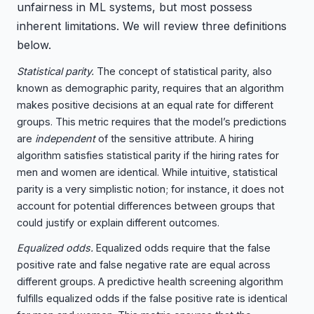
unfairness in ML systems, but most possess
inherent limitations. We will review three definitions
below.
Statistical parity.
The concept of statistical parity, also
known as demographic parity, requires that an algorithm
makes positive decisions at an equal rate for different
groups. This metric requires that the model’s predictions
are
independent
of the sensitive attribute. A hiring
algorithm satisfies statistical parity if the hiring rates for
men and women are identical. While intuitive, statistical
parity is a very simplistic notion; for instance, it does not
account for potential differences between groups that
could justify or explain different outcomes.
Equalized odds.
Equalized odds require that the false
positive rate and false negative rate are equal across
different groups. A predictive health screening algorithm
fulfills equalized odds if the false positive rate is identical