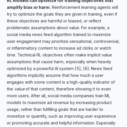
RL models can optimize for training objectives that
amplify bias or harm.
Reinforcement learning agents will
try to optimize the goals they are given in training, even if
these objectives are harmful or biased, or reflect
problematic assumptions about value. For example, a
social media news feed algorithm trained to maximize
user engagement may prioritize sensational, controversial,
or inflammatory content to increase ad clicks or watch
time. Technical RL objectives often make implicit value
assumptions that cause harm, especially when heavily
optimized by a powerful AI system
[5], [6]
. News feed
algorithms implicitly assume that how much a user
engages with some content is a high-quality indicator of
the
value
of that content, therefore showing it to even
more users. After all, social media companies train ML
models to maximize ad revenue by increasing product
usage, rather than fulfilling goals that are harder to
monetize or quantify, such as improving user experience
or promoting accurate and helpful information. Especially