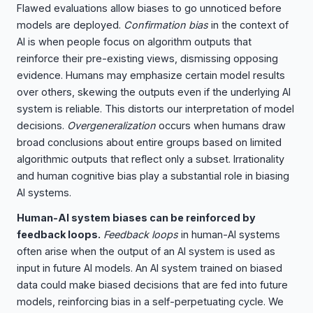
Flawed evaluations allow biases to go unnoticed before
models are deployed.
Confirmation bias
in the context of
AI is when people focus on algorithm outputs that
reinforce their pre-existing views, dismissing opposing
evidence. Humans may emphasize certain model results
over others, skewing the outputs even if the underlying AI
system is reliable. This distorts our interpretation of model
decisions.
Overgeneralization
occurs when humans draw
broad conclusions about entire groups based on limited
algorithmic outputs that reflect only a subset. Irrationality
and human cognitive bias play a substantial role in biasing
AI systems.
Human-AI system biases can be reinforced by
feedback loops.
Feedback loops
in human-AI systems
often arise when the output of an AI system is used as
input in future AI models. An AI system trained on biased
data could make biased decisions that are fed into future
models, reinforcing bias in a self-perpetuating cycle. We