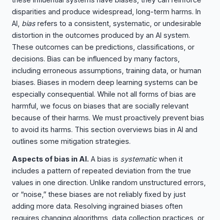
disparities and produce widespread, long-term harms. In
AI,
bias
refers to a consistent, systematic, or undesirable
distortion in the outcomes produced by an AI system.
These outcomes can be predictions, classifications, or
decisions. Bias can be influenced by many factors,
including erroneous assumptions, training data, or human
biases. Biases in modern deep learning systems can be
especially consequential. While not all forms of bias are
harmful, we focus on biases that are socially relevant
because of their harms. We must proactively prevent bias
to avoid its harms. This section overviews bias in AI and
outlines some mitigation strategies.
Aspects of bias in AI.
A bias is
systematic
when it
includes a pattern of repeated deviation from the true
values in one direction. Unlike random unstructured errors,
or “noise,” these biases are not reliably fixed by just
adding more data. Resolving ingrained biases often
requires changing algorithms, data collection practices, or