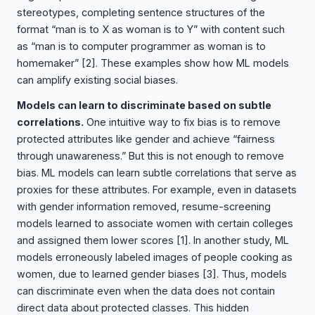
stereotypes, completing sentence structures of the
format “man is to X as woman is to Y” with content such
as “man is to computer programmer as woman is to
homemaker”
[2]
. These examples show how ML models
can amplify existing social biases.
Models can learn to discriminate based on subtle
correlations.
One intuitive way to fix bias is to remove
protected attributes like gender and achieve “fairness
through unawareness.” But this is not enough to remove
bias. ML models can learn subtle correlations that serve as
proxies for these attributes. For example, even in datasets
with gender information removed, resume-screening
models learned to associate women with certain colleges
and assigned them lower scores
[1]
. In another study, ML
models erroneously labeled images of people cooking as
women, due to learned gender biases
[3]
. Thus, models
can discriminate even when the data does not contain
direct data about protected classes. This hidden