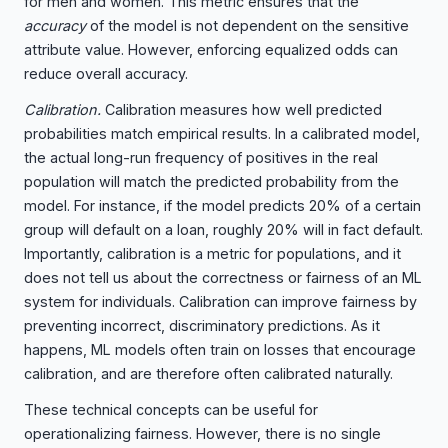
for men and women. This metric ensures that the
accuracy
of the model is not dependent on the sensitive
attribute value. However, enforcing equalized odds can
reduce overall accuracy.
Calibration.
Calibration measures how well predicted
probabilities match empirical results. In a calibrated model,
the actual long-run frequency of positives in the real
population will match the predicted probability from the
model. For instance, if the model predicts 20% of a certain
group will default on a loan, roughly 20% will in fact default.
Importantly, calibration is a metric for populations, and it
does not tell us about the correctness or fairness of an ML
system for individuals. Calibration can improve fairness by
preventing incorrect, discriminatory predictions. As it
happens, ML models often train on losses that encourage
calibration, and are therefore often calibrated naturally.
These technical concepts can be useful for
operationalizing fairness. However, there is no single