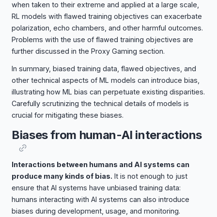
when taken to their extreme and applied at a large scale,
RL models with flawed training objectives can exacerbate
polarization, echo chambers, and other harmful outcomes.
Problems with the use of flawed training objectives are
further discussed in the Proxy Gaming section.
In summary, biased training data, flawed objectives, and
other technical aspects of ML models can introduce bias,
illustrating how ML bias can perpetuate existing disparities.
Carefully scrutinizing the technical details of models is
crucial for mitigating these biases.
Biases from human-AI interactions
Interactions between humans and AI systems can
produce many kinds of bias.
It is not enough to just
ensure that AI systems have unbiased training data:
humans interacting with AI systems can also introduce
biases during development, usage, and monitoring.