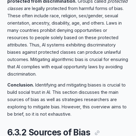
protected from discrimination.
Groups called
protected
classes
are legally protected from harmful forms of bias.
These often include race, religion, sex/gender, sexual
orientation, ancestry, disability, age, and others. Laws in
many countries prohibit denying opportunities or
resources to people solely based on these protected
attributes. Thus, AI systems exhibiting discriminatory
biases against protected classes can produce unlawful
outcomes. Mitigating algorithmic bias is crucial for ensuring
that AI complies with equal opportunity laws by avoiding
discrimination.
Conclusion.
Identifying and mitigating biases is crucial to
build social trust in AI. This section discusses the main
sources of bias as well as strategies researchers are
exploring to mitigate bias. However, this overview aims to
be brief, so it is not exhaustive.
6.3.2 Sources of Bias