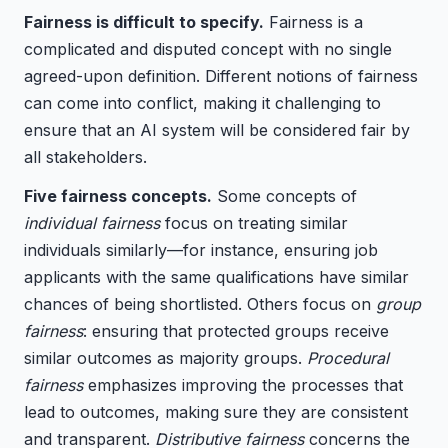
Fairness is difficult to specify.
Fairness is a
complicated and disputed concept with no single
agreed-upon definition. Different notions of fairness
can come into conflict, making it challenging to
ensure that an AI system will be considered fair by
all stakeholders.
Five fairness concepts.
Some concepts of
individual fairness
focus on treating similar
individuals similarly—for instance, ensuring job
applicants with the same qualifications have similar
chances of being shortlisted. Others focus on
group
fairness
: ensuring that protected groups receive
similar outcomes as majority groups.
Procedural
fairness
emphasizes improving the processes that
lead to outcomes, making sure they are consistent
and transparent.
Distributive fairness
concerns the