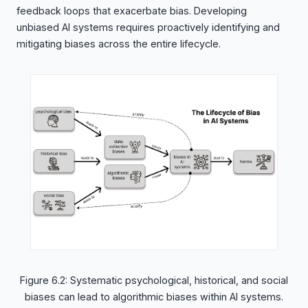
feedback loops that exacerbate bias. Developing
unbiased AI systems requires proactively identifying and
mitigating biases across the entire lifecycle.
Figure 6.2: Systematic psychological, historical, and social
biases can lead to algorithmic biases within AI systems.