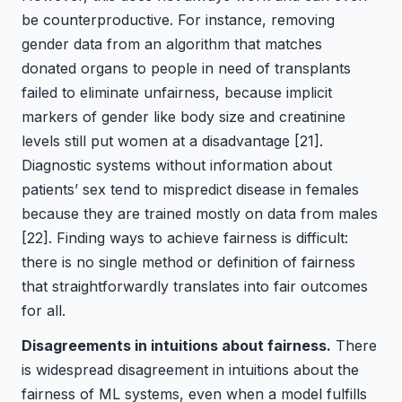
be counterproductive. For instance, removing
gender data from an algorithm that matches
donated organs to people in need of transplants
failed to eliminate unfairness, because implicit
markers of gender like body size and creatinine
levels still put women at a disadvantage
[21]
.
Diagnostic systems without information about
patients’ sex tend to mispredict disease in females
because they are trained mostly on data from males
[22]
. Finding ways to achieve fairness is difficult:
there is no single method or definition of fairness
that straightforwardly translates into fair outcomes
for all.
Disagreements in intuitions about fairness.
There
is widespread disagreement in intuitions about the
fairness of ML systems, even when a model fulfills