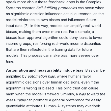
speak more about these feedback loops in the Complex
Systems chapter.
Self-fulfilling prophecies
can occur when
an algorithmic decision influences actual outcomes, as the
model reinforces its own biases and influences future
input data
[7]
. In this way, models can amplify real-world
biases, making them even more real. For example, a
biased loan-approval algorithm could deny loans to lower-
income groups, reinforcing real-world income disparities
that are then reflected in the training data for future
models. This process can make bias more severe over
time.
Automation and measurability induce bias.
Bias can be
amplified by
automation bias
, where humans favor
algorithmic decisions over human decisions, even if the
algorithm is wrong or biased. This blind trust can cause
harm when the model is flawed. Similarly, a
bias toward the
measurable
can promote a general preference for easily
quantifiable attributes. Human-AI systems may overlook