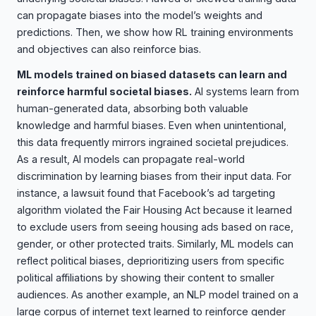
can propagate biases into the model’s weights and
predictions. Then, we show how RL training environments
and objectives can also reinforce bias.
ML models trained on biased datasets can learn and
reinforce harmful societal biases.
AI systems learn from
human-generated data, absorbing both valuable
knowledge and harmful biases. Even when unintentional,
this data frequently mirrors ingrained societal prejudices.
As a result, AI models can propagate real-world
discrimination by learning biases from their input data. For
instance, a lawsuit found that Facebook’s ad targeting
algorithm violated the Fair Housing Act because it learned
to exclude users from seeing housing ads based on race,
gender, or other protected traits. Similarly, ML models can
reflect political biases, deprioritizing users from specific
political affiliations by showing their content to smaller
audiences. As another example, an NLP model trained on a
large corpus of internet text learned to reinforce gender