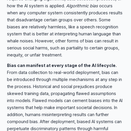
how the AI system is applied.
Algorithmic bias
occurs
when any computer system consistently produces results
that disadvantage certain groups over others. Some
biases are relatively harmless, like a speech recognition
system that is better at interpreting human language than
whale noises. However, other forms of bias can result in
serious social harms, such as partiality to certain groups,
inequity, or unfair treatment.
Bias can manifest at every stage of the AI lifecycle.
From data collection to real-world deployment, bias can
be introduced through multiple mechanisms at any step in
the process. Historical and social prejudices produce
skewed training data, propagating flawed assumptions
into models. Flawed models can cement biases into the AI
systems that help make important societal decisions. In
addition, humans misinterpreting results can further
compound bias. After deployment, biased AI systems can
perpetuate discriminatory patterns through harmful