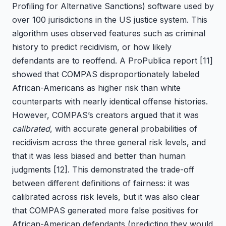
Profiling for Alternative Sanctions) software used by
over 100 jurisdictions in the US justice system. This
algorithm uses observed features such as criminal
history to predict recidivism, or how likely
defendants are to reoffend. A ProPublica report
[11]
showed that COMPAS disproportionately labeled
African-Americans as higher risk than white
counterparts with nearly identical offense histories.
However, COMPAS’s creators argued that it was
calibrated
, with accurate general probabilities of
recidivism across the three general risk levels, and
that it was less biased and better than human
judgments
[12]
. This demonstrated the trade-off
between different definitions of fairness: it was
calibrated across risk levels, but it was also clear
that COMPAS generated more false positives for
African-American defendants (predicting they would