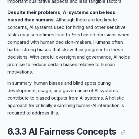
important qualitative aspects and less tangible factors.
Despite their problems, AI systems can be less
biased than humans.
Although there are legitimate
concerns, AI systems used for hiring and other sensitive
tasks may sometimes lead to
less
biased decisions when
compared with human decision-makers. Humans often
harbor strong biases that skew their judgment in these
decisions. With careful oversight and governance, AI holds
promise to reduce certain biases relative to human
motivations.
In summary, human biases and blind spots during
development, usage, and governance of AI systems
contribute to biased outputs from AI systems. A holistic
approach for critically examining human-AI interaction is
required to address this.
6.3.3 AI Fairness Concepts