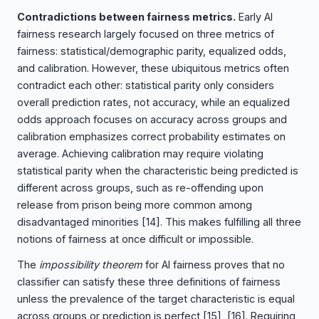
Contradictions between fairness metrics.
Early AI
fairness research largely focused on three metrics of
fairness: statistical/demographic parity, equalized odds,
and calibration. However, these ubiquitous metrics often
contradict each other: statistical parity only considers
overall prediction rates, not accuracy, while an equalized
odds approach focuses on accuracy across groups and
calibration emphasizes correct probability estimates on
average. Achieving calibration may require violating
statistical parity when the characteristic being predicted is
different across groups, such as re-offending upon
release from prison being more common among
disadvantaged minorities
[14]
. This makes fulfilling all three
notions of fairness at once difficult or impossible.
The
impossibility theorem
for AI fairness proves that no
classifier can satisfy these three definitions of fairness
unless the prevalence of the target characteristic is equal
across groups or prediction is perfect
[15], [16]
. Requiring